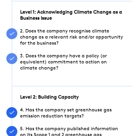
Level 1: Acknowledging Climate Change as a
Business Issue
2. Does the company recognise climate
change as a relevant risk and/or opportunity
for the business?
3. Does the company have a policy (or
equivalent) commitment to action on
climate change?
Level 2: Building Capacity
4. Has the company set greenhouse gas
emission reduction targets?
5. Has the company published information
on its Scope 1 and 2 greenhouse gas