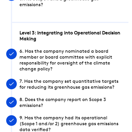
emissions?
Level 3: Integrating into Operational Decision
Making
6. Has the company nominated a board
member or board committee with explicit
responsibility for oversight of the climate
change policy?
7. Has the company set quantitative targets
for reducing its greenhouse gas emissions?
8. Does the company report on Scope 3
emissions?
9. Has the company had its operational
(Scope 1 and/or 2) greenhouse gas emissions
data verified?