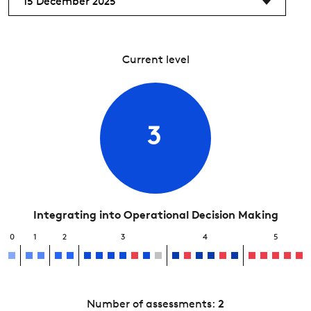
15 December 2025
Current level
3
Integrating into Operational Decision Making
0
1
2
3
4
5
Number of assessments:
2