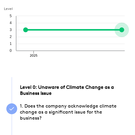
Level
5
4
3
2
1
0
2025
Level 0: Unaware of Climate Change as a
Business Issue
1. Does the company acknowledge climate
change as a significant issue for the
business?