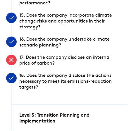
performance?
15. Does the company incorporate climate
change risks and opportunities in their
strategy?
16. Does the company undertake climate
scenario planning?
17. Does the company disclose an internal
price of carbon?
18. Does the company disclose the actions
necessary to meet its emissions-reduction
targets?
Level 5: Transition Planning and
Implementation