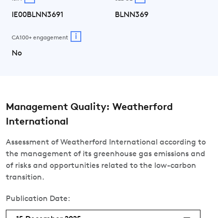
IE00BLNN3691
BLNN369
i
CA100+ engagement
No
Management Quality: Weatherford
International
Assessment of Weatherford International according to
the management of its greenhouse gas emissions and
of risks and opportunities related to the low-carbon
transition.
Publication Date: