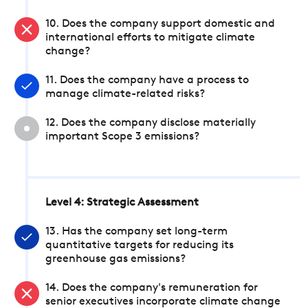
10. Does the company support domestic and
international efforts to mitigate climate
change?
11. Does the company have a process to
manage climate-related risks?
12. Does the company disclose materially
important Scope 3 emissions?
Level 4: Strategic Assessment
13. Has the company set long-term
quantitative targets for reducing its
greenhouse gas emissions?
14. Does the company's remuneration for
senior executives incorporate climate change