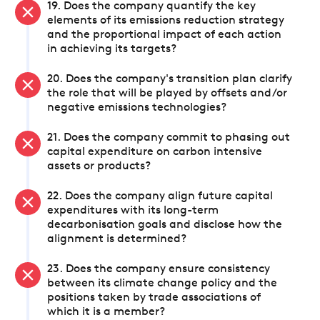
19. Does the company quantify the key
elements of its emissions reduction strategy
and the proportional impact of each action
in achieving its targets?
20. Does the company's transition plan clarify
the role that will be played by offsets and/or
negative emissions technologies?
21. Does the company commit to phasing out
capital expenditure on carbon intensive
assets or products?
22. Does the company align future capital
expenditures with its long-term
decarbonisation goals and disclose how the
alignment is determined?
23. Does the company ensure consistency
between its climate change policy and the
positions taken by trade associations of
which it is a member?