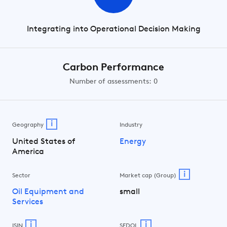
Integrating into Operational Decision Making
Carbon Performance
Number of assessments: 0
i
Geography
Industry
United States of
Energy
America
i
Sector
Market cap (Group)
Oil Equipment and
small
Services
i
i
ISIN
SEDOL