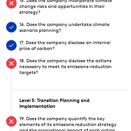
15. Does the company incorporate climate
change risks and opportunities in their
strategy?
16. Does the company undertake climate
scenario planning?
17. Does the company disclose an internal
price of carbon?
18. Does the company disclose the actions
necessary to meet its emissions-reduction
targets?
Level 5: Transition Planning and
Implementation
19. Does the company quantify the key
elements of its emissions reduction strategy
and the proportional impact of each action