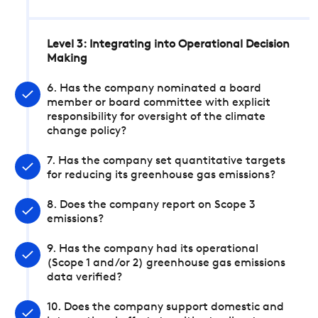
Level 3: Integrating into Operational Decision
Making
6. Has the company nominated a board
member or board committee with explicit
responsibility for oversight of the climate
change policy?
7. Has the company set quantitative targets
for reducing its greenhouse gas emissions?
8. Does the company report on Scope 3
emissions?
9. Has the company had its operational
(Scope 1 and/or 2) greenhouse gas emissions
data verified?
10. Does the company support domestic and