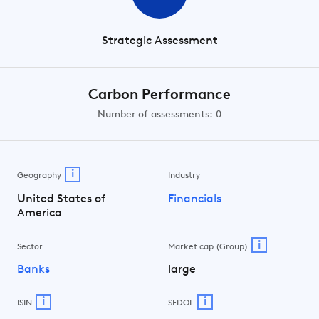
Strategic Assessment
Carbon Performance
Number of assessments: 0
i
Geography
Industry
United States of
Financials
America
i
Sector
Market cap (Group)
Banks
large
i
i
ISIN
SEDOL