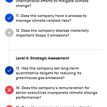
international efforts to mitigate climate
change?
11. Does the company have a process to
manage climate-related risks?
12. Does the company disclose materially
important Scope 3 emissions?
Level 4: Strategic Assessment
13. Has the company set long-term
quantitative targets for reducing its
greenhouse gas emissions?
14. Does the company's remuneration for
senior executives incorporate climate change
performance?