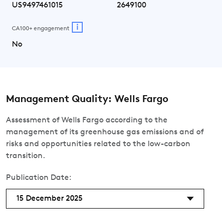
US9497461015
2649100
i
CA100+ engagement
No
Management Quality: Wells Fargo
Assessment of Wells Fargo according to the
management of its greenhouse gas emissions and of
risks and opportunities related to the low-carbon
transition.
Publication Date:
15 December 2025