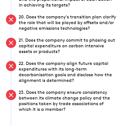
in achieving its targets?
20. Does the company's transition plan clarify
the role that will be played by offsets and/or
negative emissions technologies?
21. Does the company commit to phasing out
capital expenditure on carbon intensive
assets or products?
22. Does the company align future capital
expenditures with its long-term
decarbonisation goals and disclose how the
alignment is determined?
23. Does the company ensure consistency
between its climate change policy and the
positions taken by trade associations of
which it is a member?