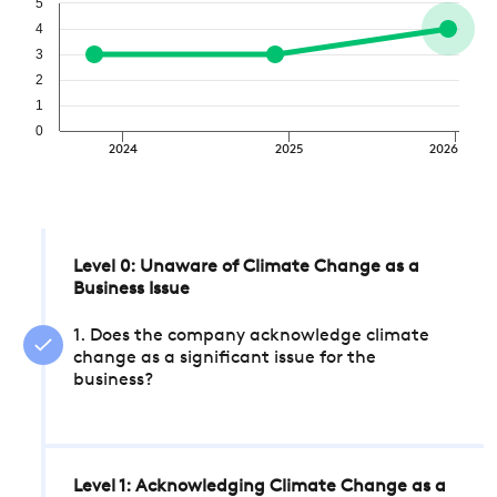
5
4
3
2
1
0
2024
2025
2026
Level 0: Unaware of Climate Change as a
Business Issue
1. Does the company acknowledge climate
change as a significant issue for the
business?
Level 1: Acknowledging Climate Change as a