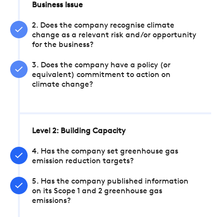
Business Issue
2. Does the company recognise climate
change as a relevant risk and/or opportunity
for the business?
3. Does the company have a policy (or
equivalent) commitment to action on
climate change?
Level 2: Building Capacity
4. Has the company set greenhouse gas
emission reduction targets?
5. Has the company published information
on its Scope 1 and 2 greenhouse gas
emissions?