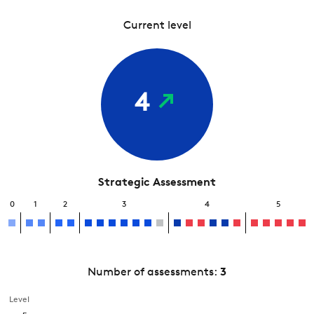
Current level
4
Strategic Assessment
0
1
2
3
4
5
Number of assessments:
3
Level