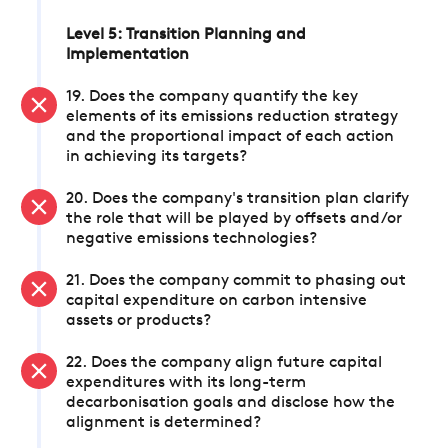
Level 5: Transition Planning and
Implementation
19. Does the company quantify the key
elements of its emissions reduction strategy
and the proportional impact of each action
in achieving its targets?
20. Does the company's transition plan clarify
the role that will be played by offsets and/or
negative emissions technologies?
21. Does the company commit to phasing out
capital expenditure on carbon intensive
assets or products?
22. Does the company align future capital
expenditures with its long-term
decarbonisation goals and disclose how the
alignment is determined?