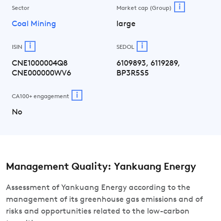
i
Sector
Market cap (Group)
Coal Mining
large
i
i
ISIN
SEDOL
CNE1000004Q8
6109893, 6119289,
CNE000000WV6
BP3R5S5
i
CA100+ engagement
No
Management Quality: Yankuang Energy
Assessment of Yankuang Energy according to the
management of its greenhouse gas emissions and of
risks and opportunities related to the low-carbon