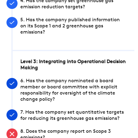
4. Has the company set greenhouse gas
emission reduction targets?
5. Has the company published information
on its Scope 1 and 2 greenhouse gas
emissions?
Level 3: Integrating into Operational Decision
Making
6. Has the company nominated a board
member or board committee with explicit
responsibility for oversight of the climate
change policy?
7. Has the company set quantitative targets
for reducing its greenhouse gas emissions?
8. Does the company report on Scope 3
emissions?