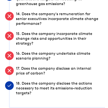
greenhouse gas emissions?
14. Does the company's remuneration for
senior executives incorporate climate change
performance?
15. Does the company incorporate climate
change risks and opportunities in their
strategy?
16. Does the company undertake climate
scenario planning?
17. Does the company disclose an internal
price of carbon?
18. Does the company disclose the actions
necessary to meet its emissions-reduction
targets?