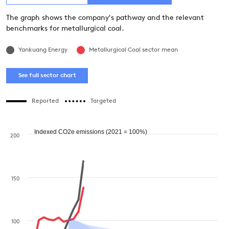
The graph shows the company's pathway and the relevant
benchmarks for metallurgical coal.
Yankuang Energy  
Metallurgical Coal sector mean
See full sector chart
Reported
Targeted
Indexed CO2e emissions (2021 = 100%)
200
150
100