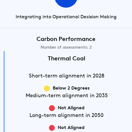
Integrating into Operational Decision Making
Carbon Performance
Number of assessments: 2
Thermal Coal
Short-term
alignment in 2028
Below 2 Degrees
Medium-term
alignment in 2035
Not Aligned
Long-term
alignment in 2050
Not Aligned