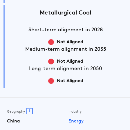
Metallurgical Coal
Short-term
alignment in 2028
Not Aligned
Medium-term
alignment in 2035
Not Aligned
Long-term
alignment in 2050
Not Aligned
i
Geography
Industry
China
Energy