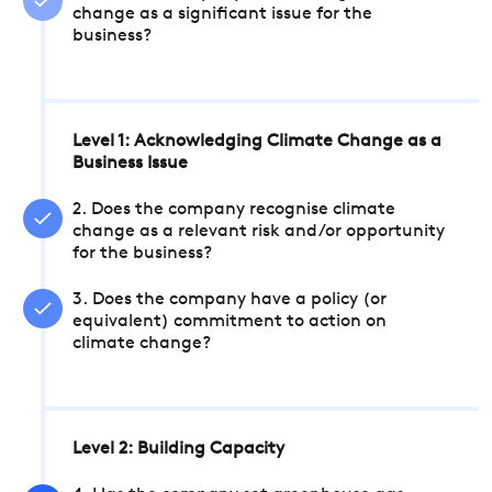
change as a significant issue for the
business?
Level 1: Acknowledging Climate Change as a
Business Issue
2. Does the company recognise climate
change as a relevant risk and/or opportunity
for the business?
3. Does the company have a policy (or
equivalent) commitment to action on
climate change?
Level 2: Building Capacity