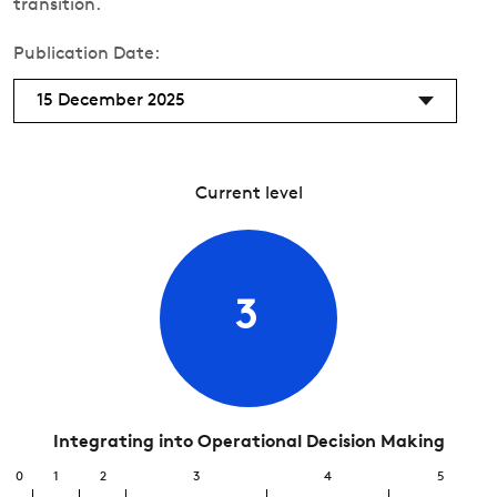
transition.
Publication Date:
15 December 2025
Current level
3
Integrating into Operational Decision Making
0
1
2
3
4
5