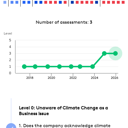
Number of assessments:
3
Level
5
4
3
2
1
0
2018
2020
2022
2024
2026
Level 0: Unaware of Climate Change as a
Business Issue
1. Does the company acknowledge climate