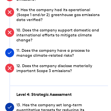
9. Has the company had its operational
(Scope 1 and/or 2) greenhouse gas emissions
data verified?
10. Does the company support domestic and
international efforts to mitigate climate
change?
11. Does the company have a process to
manage climate-related risks?
12. Does the company disclose materially
important Scope 3 emissions?
Level 4: Strategic Assessment
13. Has the company set long-term
quantitative targets for reducing its