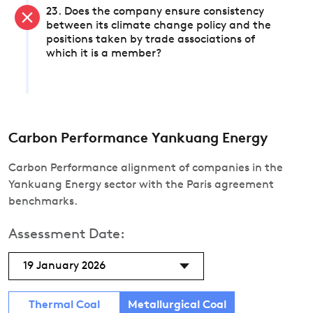
23. Does the company ensure consistency
between its climate change policy and the
positions taken by trade associations of
which it is a member?
Carbon Performance Yankuang Energy
Carbon Performance alignment of companies in the
Yankuang Energy sector with the Paris agreement
benchmarks.
Assessment Date:
19 January 2026
Thermal Coal
Metallurgical Coal