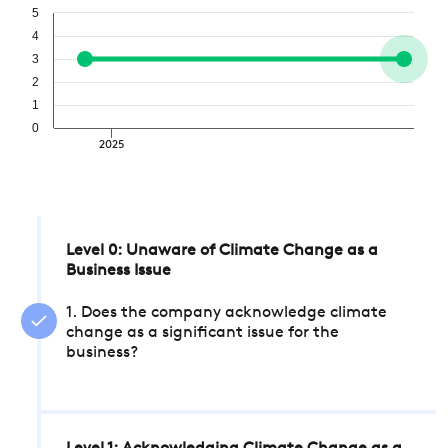
5
4
3
2
1
0
2025
Level 0: Unaware of Climate Change as a
Business Issue
1. Does the company acknowledge climate
change as a significant issue for the
business?