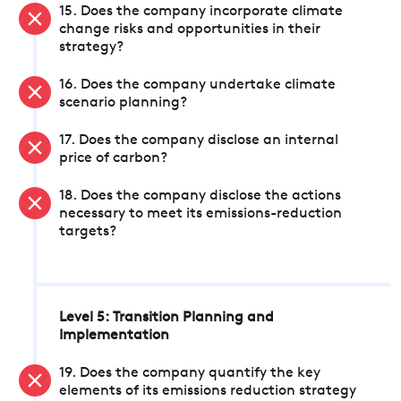
15. Does the company incorporate climate
change risks and opportunities in their
strategy?
16. Does the company undertake climate
scenario planning?
17. Does the company disclose an internal
price of carbon?
18. Does the company disclose the actions
necessary to meet its emissions-reduction
targets?
Level 5: Transition Planning and
Implementation
19. Does the company quantify the key
elements of its emissions reduction strategy