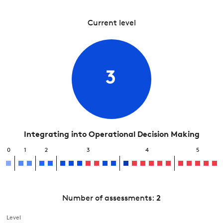
Current level
3
Integrating into Operational Decision Making
0
1
2
3
4
5
Number of assessments:
2
Level