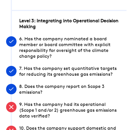
Level 3: Integrating into Operational Decision
Making
6. Has the company nominated a board
member or board committee with explicit
responsibility for oversight of the climate
change policy?
7. Has the company set quantitative targets
for reducing its greenhouse gas emissions?
8. Does the company report on Scope 3
emissions?
9. Has the company had its operational
(Scope 1 and/or 2) greenhouse gas emissions
data verified?
10. Does the company support domestic and