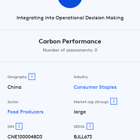
Integrating into Operational Decision Making
Carbon Performance
Number of assessments: 0
i
Geography
Industry
China
Consumer Staples
i
Sector
Market cap (Group)
Food Producers
large
i
i
ISIN
SEDOL
CNE1000048D3
BJLL673