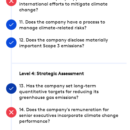
international efforts to mitigate climate
change?
11. Does the company have a process to
manage climate-related risks?
12. Does the company disclose materially
important Scope 3 emissions?
Level 4: Strategic Assessment
13. Has the company set long-term
quantitative targets for reducing its
greenhouse gas emissions?
14. Does the company's remuneration for
senior executives incorporate climate change
performance?