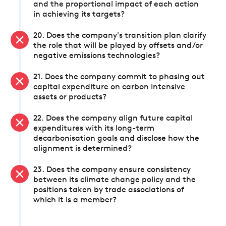
and the proportional impact of each action
in achieving its targets?
20. Does the company's transition plan clarify
the role that will be played by offsets and/or
negative emissions technologies?
21. Does the company commit to phasing out
capital expenditure on carbon intensive
assets or products?
22. Does the company align future capital
expenditures with its long-term
decarbonisation goals and disclose how the
alignment is determined?
23. Does the company ensure consistency
between its climate change policy and the
positions taken by trade associations of
which it is a member?