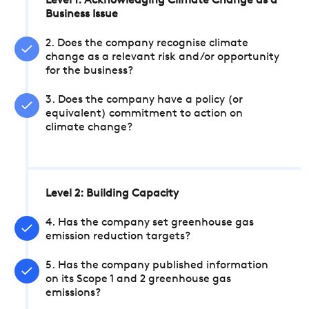
Level 1: Acknowledging Climate Change as a
Business Issue
2. Does the company recognise climate
change as a relevant risk and/or opportunity
for the business?
3. Does the company have a policy (or
equivalent) commitment to action on
climate change?
Level 2: Building Capacity
4. Has the company set greenhouse gas
emission reduction targets?
5. Has the company published information
on its Scope 1 and 2 greenhouse gas
emissions?