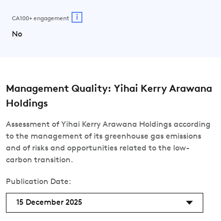
i
CA100+ engagement
No
Management Quality: Yihai Kerry Arawana
Holdings
Assessment of Yihai Kerry Arawana Holdings according
to the management of its greenhouse gas emissions
and of risks and opportunities related to the low-
carbon transition.
Publication Date:
15 December 2025