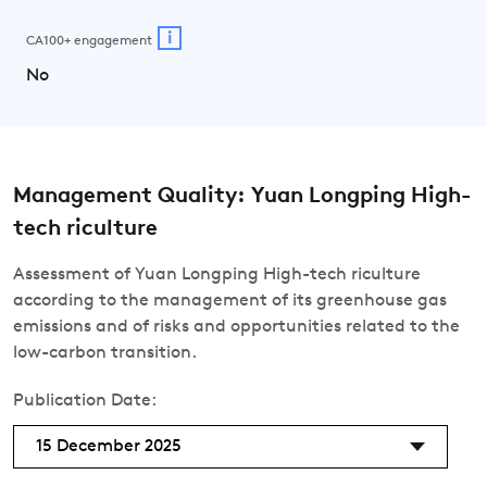
i
CA100+ engagement
No
Management Quality: Yuan Longping High-
tech riculture
Assessment of Yuan Longping High-tech riculture
according to the management of its greenhouse gas
emissions and of risks and opportunities related to the
low-carbon transition.
Publication Date:
15 December 2025