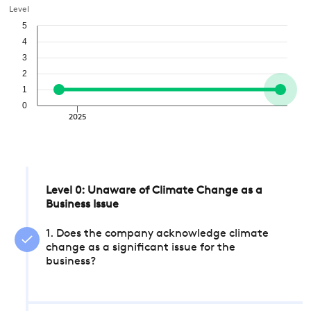
Level
5
4
3
2
1
0
2025
Level 0: Unaware of Climate Change as a
Business Issue
1. Does the company acknowledge climate
change as a significant issue for the
business?