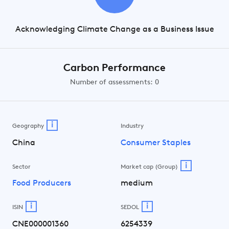
Acknowledging Climate Change as a Business Issue
Carbon Performance
Number of assessments: 0
i
Geography
Industry
China
Consumer Staples
i
Sector
Market cap (Group)
Food Producers
medium
i
i
ISIN
SEDOL
CNE000001360
6254339