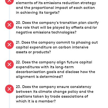
elements of its emissions reduction strategy
and the proportional impact of each action
in achieving its targets?
20. Does the company's transition plan clarify
the role that will be played by offsets and/or
negative emissions technologies?
21. Does the company commit to phasing out
capital expenditure on carbon intensive
assets or products?
22. Does the company align future capital
expenditures with its long-term
decarbonisation goals and disclose how the
alignment is determined?
23. Does the company ensure consistency
between its climate change policy and the
positions taken by trade associations of
which it is a member?