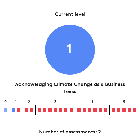
Current level
1
Acknowledging Climate Change as a Business
Issue
0
1
2
3
4
5
Number of assessments:
2