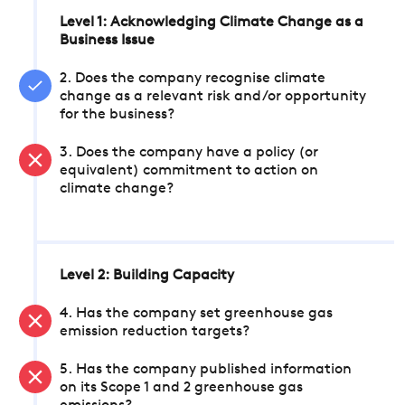
Level 1: Acknowledging Climate Change as a
Business Issue
2. Does the company recognise climate
change as a relevant risk and/or opportunity
for the business?
3. Does the company have a policy (or
equivalent) commitment to action on
climate change?
Level 2: Building Capacity
4. Has the company set greenhouse gas
emission reduction targets?
5. Has the company published information
on its Scope 1 and 2 greenhouse gas