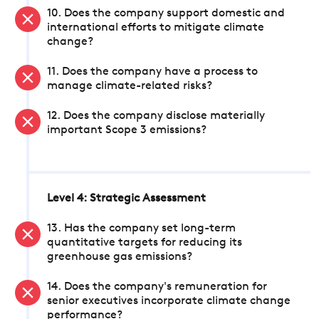
10. Does the company support domestic and
international efforts to mitigate climate
change?
11. Does the company have a process to
manage climate-related risks?
12. Does the company disclose materially
important Scope 3 emissions?
Level 4: Strategic Assessment
13. Has the company set long-term
quantitative targets for reducing its
greenhouse gas emissions?
14. Does the company's remuneration for
senior executives incorporate climate change
performance?