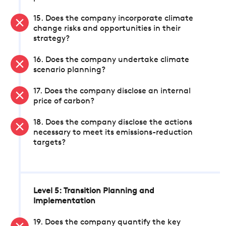
15. Does the company incorporate climate
change risks and opportunities in their
strategy?
16. Does the company undertake climate
scenario planning?
17. Does the company disclose an internal
price of carbon?
18. Does the company disclose the actions
necessary to meet its emissions-reduction
targets?
Level 5: Transition Planning and
Implementation
19. Does the company quantify the key