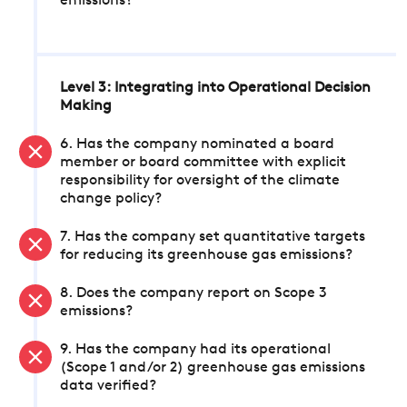
emissions?
Level 3: Integrating into Operational Decision
Making
6. Has the company nominated a board
member or board committee with explicit
responsibility for oversight of the climate
change policy?
7. Has the company set quantitative targets
for reducing its greenhouse gas emissions?
8. Does the company report on Scope 3
emissions?
9. Has the company had its operational
(Scope 1 and/or 2) greenhouse gas emissions
data verified?