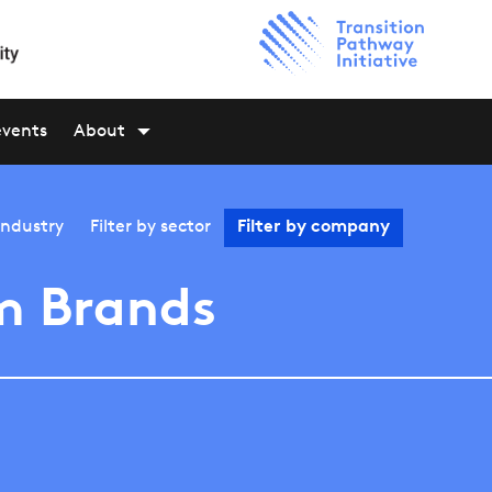
events
About
industry
Filter by
sector
Filter by
company
m Brands