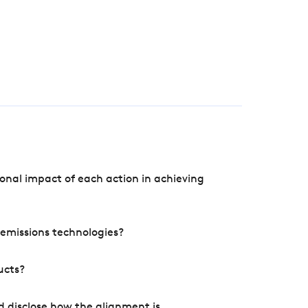
onal impact of each action in achieving
e emissions technologies?
ucts?
d disclose how the alignment is