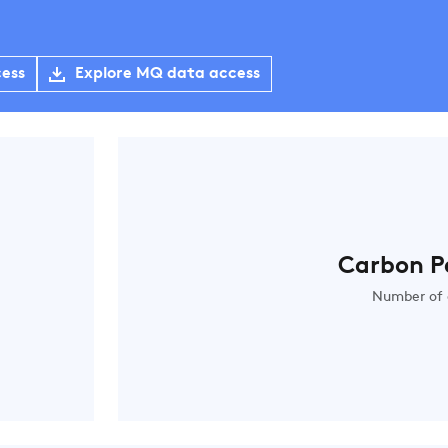
cess
Explore MQ data access
Carbon P
Number of 