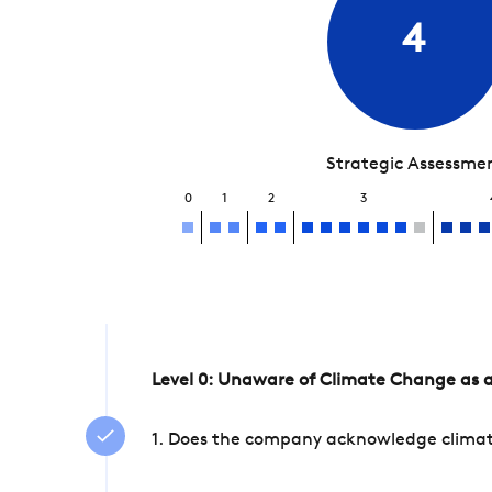
4
Strategic Assessme
0
1
2
3
Level 0: Unaware of Climate Change as a
1. Does the company acknowledge climate 