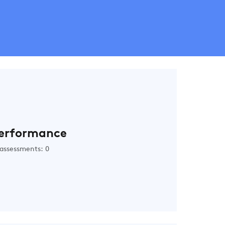
erformance
assessments: 0