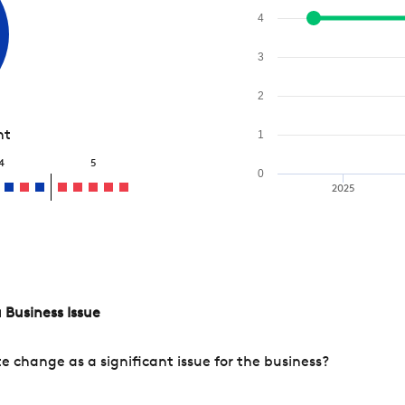
4
3
2
nt
1
4
5
0
2025
 Business Issue
change as a significant issue for the business?