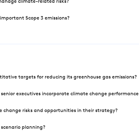
manage climate-related risks?
 important Scope 3 emissions?
tative targets for reducing its greenhouse gas emissions?
 senior executives incorporate climate change performance
 change risks and opportunities in their strategy?
 scenario planning?