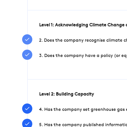
Level 1: Acknowledging Climate Change a
2. Does the company recognise climate ch
3. Does the company have a policy (or e
Level 2: Building Capacity
4. Has the company set greenhouse gas e
5. Has the company published informatio