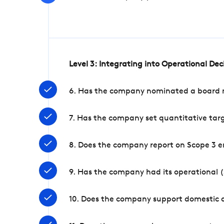
Level 3: Integrating into Operational De
6. Has the company nominated a board me
7. Has the company set quantitative targ
8. Does the company report on Scope 3 e
9. Has the company had its operational (
10. Does the company support domestic a