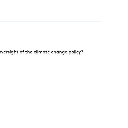
versight of the climate change policy?