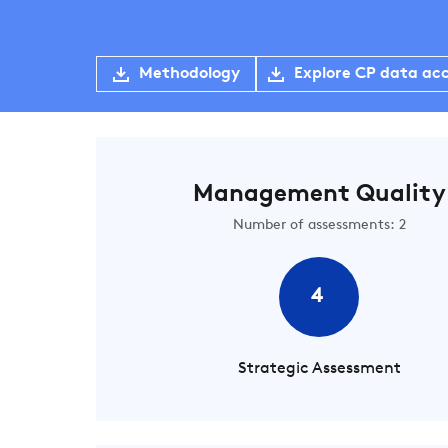
Methodology
Explore CP data ac
Management Quality
Number of assessments: 2
4
Strategic Assessment