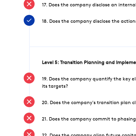
17. Does the company disclose an internal
18. Does the company disclose the action
Level 5: Transition Planning and Implem
19. Does the company quantify the key el
its targets?
20. Does the company's transition plan cl
21. Does the company commit to phasing 
22. Does the company align future capita