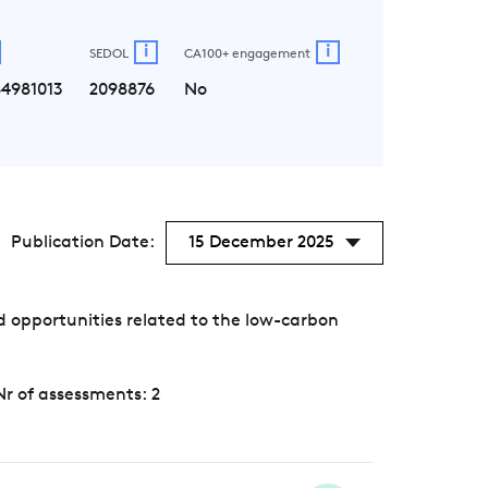
i
i
SEDOL
CA100+ engagement
4981013
2098876
No
Publication Date:
15 December 2025
 opportunities related to the low-carbon
Nr of assessments: 2