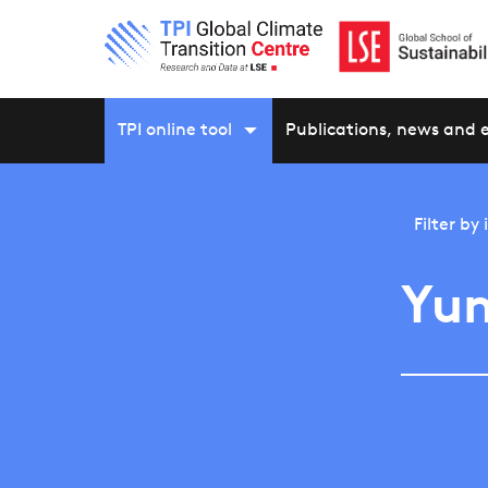
TPI online tool
Publications, news and 
Filter by
Yu