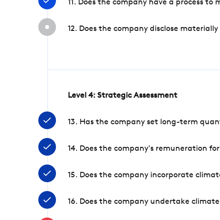
11. Does the company have a process to 
12. Does the company disclose materially
Level 4: Strategic Assessment
13. Has the company set long-term quanti
14. Does the company's remuneration for
15. Does the company incorporate climate
16. Does the company undertake climate