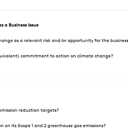
s a Business Issue
ange as a relevant risk and/or opportunity for the busines
quivalent) commitment to action on climate change?
mission reduction targets?
n on its Scope 1 and 2 greenhouse gas emissions?