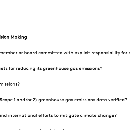
cision Making
mber or board committee with explicit responsibility for o
ets for reducing its greenhouse gas emissions?
missions?
Scope 1 and/or 2) greenhouse gas emissions data verified?
nd international efforts to mitigate climate change?