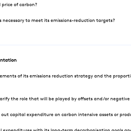
 price of carbon?
s necessary to meet its emissions-reduction targets?
entation
ements of its emissions reduction strategy and the proporti
arify the role that will be played by offsets and/or negativ
out capital expenditure on carbon intensive assets or prod
l expenditures with its long-term decarbonisation goals an