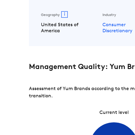
i
Geography
Industry
United States of
Consumer
America
Discretionary
Management Quality: Yum B
Assessment of Yum Brands according to the ma
transition.
Current level