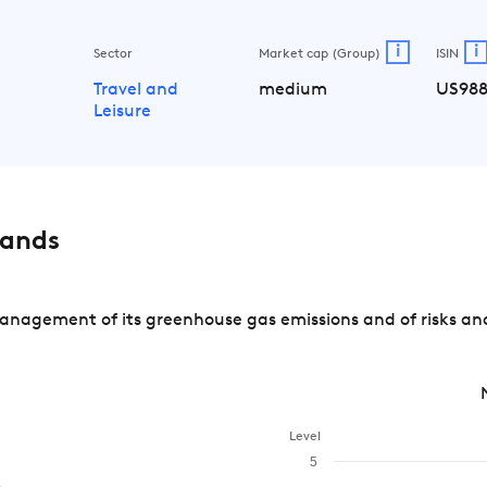
i
i
Sector
Market cap (Group)
ISIN
Travel and
medium
US988
Leisure
rands
nagement of its greenhouse gas emissions and of risks and
Level
5