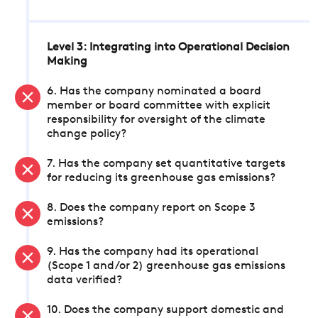
Level 3: Integrating into Operational Decision
Making
6. Has the company nominated a board
member or board committee with explicit
responsibility for oversight of the climate
change policy?
7. Has the company set quantitative targets
for reducing its greenhouse gas emissions?
8. Does the company report on Scope 3
emissions?
9. Has the company had its operational
(Scope 1 and/or 2) greenhouse gas emissions
data verified?
10. Does the company support domestic and