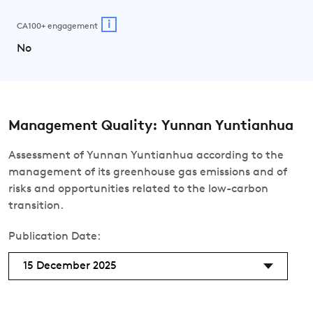
i
CA100+ engagement
No
Management Quality: Yunnan Yuntianhua
Assessment of Yunnan Yuntianhua according to the
management of its greenhouse gas emissions and of
risks and opportunities related to the low-carbon
transition.
Publication Date:
15 December 2025