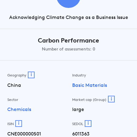
Acknowledging Climate Change as a Business Issue
Carbon Performance
Number of assessments: 0
i
Geography
Industry
China
Basic Materials
i
Sector
Market cap (Group)
Chemicals
large
i
i
ISIN
SEDOL
CNE000000S01
6011363