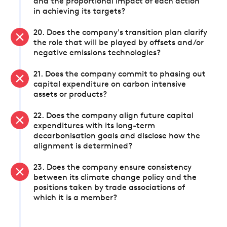
and the proportional impact of each action
in achieving its targets?
20. Does the company's transition plan clarify
the role that will be played by offsets and/or
negative emissions technologies?
21. Does the company commit to phasing out
capital expenditure on carbon intensive
assets or products?
22. Does the company align future capital
expenditures with its long-term
decarbonisation goals and disclose how the
alignment is determined?
23. Does the company ensure consistency
between its climate change policy and the
positions taken by trade associations of
which it is a member?