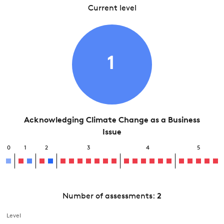
Current level
1
Acknowledging Climate Change as a Business
Issue
0
1
2
3
4
5
Number of assessments:
2
Level