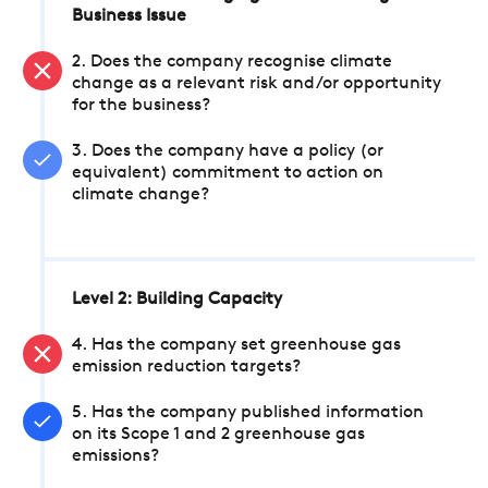
Business Issue
2. Does the company recognise climate
change as a relevant risk and/or opportunity
for the business?
3. Does the company have a policy (or
equivalent) commitment to action on
climate change?
Level 2: Building Capacity
4. Has the company set greenhouse gas
emission reduction targets?
5. Has the company published information
on its Scope 1 and 2 greenhouse gas
emissions?