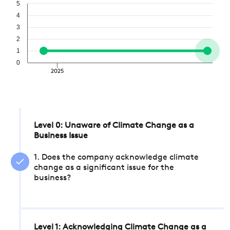
5
4
3
2
1
0
2025
Level 0: Unaware of Climate Change as a
Business Issue
1. Does the company acknowledge climate
change as a significant issue for the
business?
Level 1: Acknowledging Climate Change as a