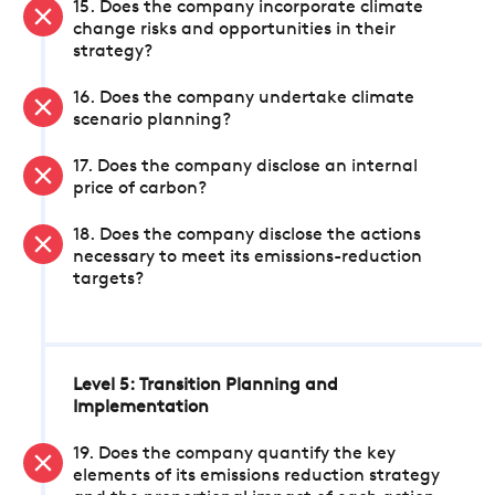
15. Does the company incorporate climate
change risks and opportunities in their
strategy?
16. Does the company undertake climate
scenario planning?
17. Does the company disclose an internal
price of carbon?
18. Does the company disclose the actions
necessary to meet its emissions-reduction
targets?
Level 5: Transition Planning and
Implementation
19. Does the company quantify the key
elements of its emissions reduction strategy