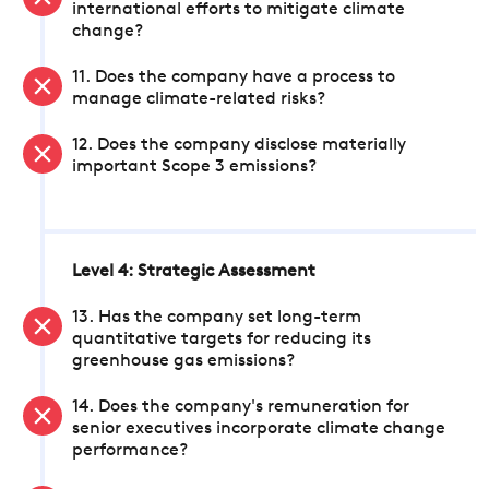
international efforts to mitigate climate
change?
11. Does the company have a process to
manage climate-related risks?
12. Does the company disclose materially
important Scope 3 emissions?
Level 4: Strategic Assessment
13. Has the company set long-term
quantitative targets for reducing its
greenhouse gas emissions?
14. Does the company's remuneration for
senior executives incorporate climate change
performance?