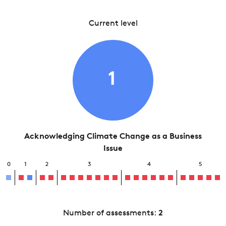
Current level
1
Acknowledging Climate Change as a Business
Issue
0
1
2
3
4
5
Number of assessments:
2