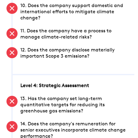
10. Does the company support domestic and
international efforts to mitigate climate
change?
11. Does the company have a process to
manage climate-related risks?
12. Does the company disclose materially
important Scope 3 emissions?
Level 4: Strategic Assessment
13. Has the company set long-term
quantitative targets for reducing its
greenhouse gas emissions?
14. Does the company's remuneration for
senior executives incorporate climate change
performance?