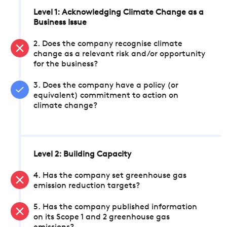
Level 1: Acknowledging Climate Change as a
Business Issue
2. Does the company recognise climate
change as a relevant risk and/or opportunity
for the business?
3. Does the company have a policy (or
equivalent) commitment to action on
climate change?
Level 2: Building Capacity
4. Has the company set greenhouse gas
emission reduction targets?
5. Has the company published information
on its Scope 1 and 2 greenhouse gas