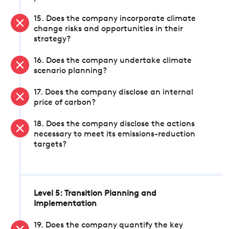
15. Does the company incorporate climate
change risks and opportunities in their
strategy?
16. Does the company undertake climate
scenario planning?
17. Does the company disclose an internal
price of carbon?
18. Does the company disclose the actions
necessary to meet its emissions-reduction
targets?
Level 5: Transition Planning and
Implementation
19. Does the company quantify the key