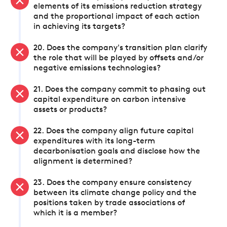
elements of its emissions reduction strategy
and the proportional impact of each action
in achieving its targets?
20. Does the company's transition plan clarify
the role that will be played by offsets and/or
negative emissions technologies?
21. Does the company commit to phasing out
capital expenditure on carbon intensive
assets or products?
22. Does the company align future capital
expenditures with its long-term
decarbonisation goals and disclose how the
alignment is determined?
23. Does the company ensure consistency
between its climate change policy and the
positions taken by trade associations of
which it is a member?