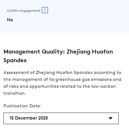
i
CA100+ engagement
No
Management Quality: Zhejiang Huafon
Spandex
Assessment of Zhejiang Huafon Spandex according to
the management of its greenhouse gas emissions and
of risks and opportunities related to the low-carbon
transition.
Publication Date:
15 December 2025