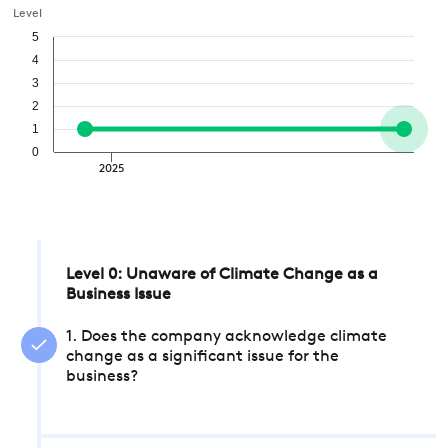
Level
5
4
3
2
1
0
2025
Level 0: Unaware of Climate Change as a
Business Issue
1. Does the company acknowledge climate
change as a significant issue for the
business?