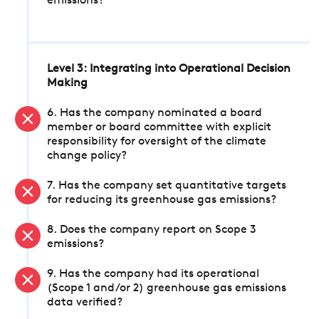
emissions?
Level 3: Integrating into Operational Decision
Making
6. Has the company nominated a board
member or board committee with explicit
responsibility for oversight of the climate
change policy?
7. Has the company set quantitative targets
for reducing its greenhouse gas emissions?
8. Does the company report on Scope 3
emissions?
9. Has the company had its operational
(Scope 1 and/or 2) greenhouse gas emissions
data verified?