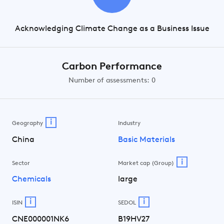
Acknowledging Climate Change as a Business Issue
Carbon Performance
Number of assessments: 0
i
Geography
Industry
China
Basic Materials
i
Sector
Market cap (Group)
Chemicals
large
i
i
ISIN
SEDOL
CNE000001NK6
B19HV27