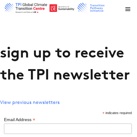
sign up to receive
the TPI newsletter
View previous newsletters
*
indicates required
*
Email Address