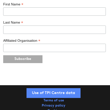
*
First Name
*
Last Name
*
Affiliated Organisation
Use of TPI Centre data
Terms of use
Privacy policy