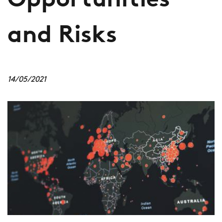
Opportunities
and Risks
14/05/2021