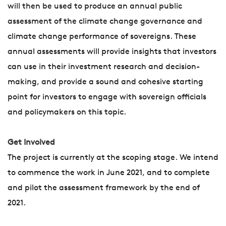
will then be used to produce an annual public
assessment of the climate change governance and
climate change performance of sovereigns. These
annual assessments will provide insights that investors
can use in their investment research and decision-
making, and provide a sound and cohesive starting
point for investors to engage with sovereign officials
and policymakers on this topic.
Get Involved
The project is currently at the scoping stage. We intend
to commence the work in June 2021, and to complete
and pilot the assessment framework by the end of
2021.