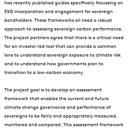
has recently published guides specifically focussing on
ESG incorporation and engagement for sovereign
bondholders. These frameworks all need a robust
approach to assessing sovereign carbon performance.
The project partners agree that there is a critical need
for an investor-led tool that can provide a common
lens to understand sovereign exposure to climate risk
and to understand how governments plan to
transition to a low-carbon economy.
The project goal is to develop an assessment
framework that enables the current and future
climate change governance and performance of
sovereigns to be fairly and appropriately measured,
monitored and compared. This assessment framework