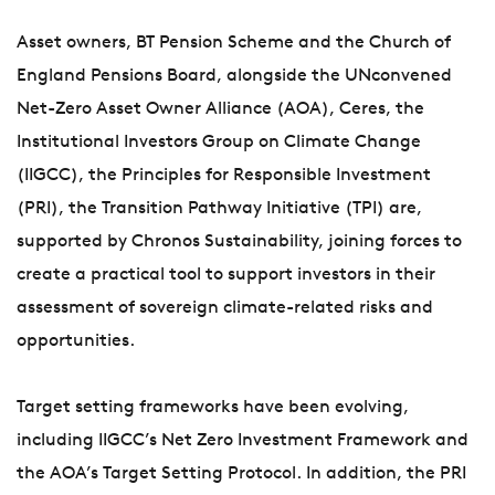
Asset owners, BT Pension Scheme and the Church of
England Pensions Board, alongside the UNconvened
Net-Zero Asset Owner Alliance (AOA), Ceres, the
Institutional Investors Group on Climate Change
(IIGCC), the Principles for Responsible Investment
(PRI), the Transition Pathway Initiative (TPI) are,
supported by Chronos Sustainability, joining forces to
create a practical tool to support investors in their
assessment of sovereign climate-related risks and
opportunities.
Target setting frameworks have been evolving,
including IIGCC’s Net Zero Investment Framework and
the AOA’s Target Setting Protocol. In addition, the PRI