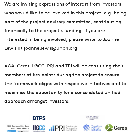
We are inviting expressions of interest from investors
who would like to be involved in this project, e.g. being
part of the project advisory committee, contributing
financially to the project’s funding. If you are
interested in being involved, please write to Joanne
Lewis at joanne.lewis@unpri.org
AOA, Ceres, IIGCC, PRI and TPI will be consulting their
members at key points during the project to ensure
the framework aligns with respective initiatives and to
maximise the opportunity for a consolidated unified
approach amongst investors.