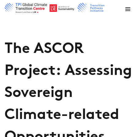
The ASCOR
Project: Assessing
Sovereign
Climate-related