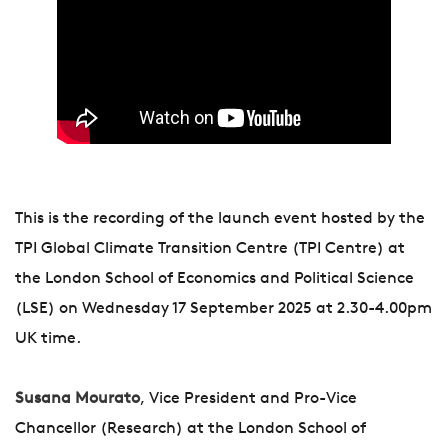
This is the recording of the launch event hosted by the
TPI Global Climate Transition Centre (TPI Centre) at
the London School of Economics and Political Science
(LSE) on Wednesday 17 September 2025 at 2.30-4.00pm
UK time.
Susana Mourato
, Vice President and Pro-Vice
Chancellor (Research) at the London School of