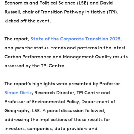
Economics and Political Science (LSE) and
David
Russell
, chair of Transition Pathway Initiative (TPI),
kicked off the event.
The report,
State of the Corporate Transition 2025
,
analyses the status, trends and patterns in the latest
Carbon Performance and Management Quality results
assessed by the TPI Centre.
The report's highlights were presented by Professor
Simon Dietz
,
Research Director, TPI Centre and
Professor of Environmental Policy, Department of
Geography, LSE. A panel discussion followed,
addressing the implications of these results for
investors, companies, data providers and