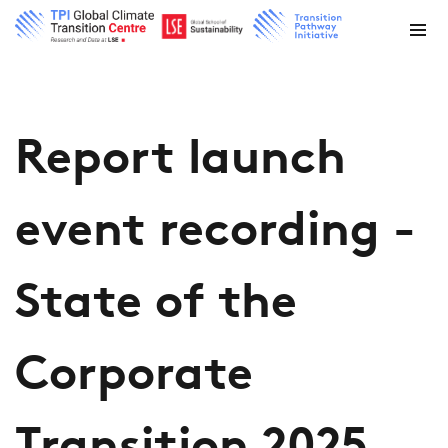
Report launch
event recording -
State of the
Corporate