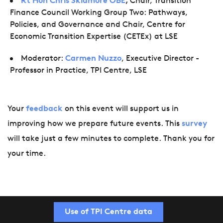
Rt Hon Chris Skidmore OBE
,
Chair, Transition
Finance Council Working Group Two: Pathways,
Policies, and Governance and Chair, Centre for
Economic Transition Expertise (CETEx) at LSE
Moderator:
Carmen Nuzzo
, Executive Director -
Professor in Practice, TPI Centre, LSE
Your
feedback
on this event will support us in
improving how we prepare future events. This
survey
will take just a few minutes to complete. Thank you for
your time.
Use of TPI Centre data