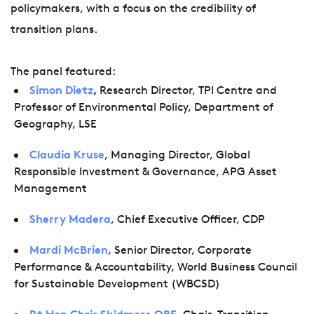
policymakers, with a focus on the credibility of
transition plans.
The panel featured:
Simon Dietz
,
Research Director, TPI Centre and
Professor of Environmental Policy, Department of
Geography, LSE
Claudia Kruse
, Managing Director, Global
Responsible Investment & Governance, APG Asset
Management
Sherry Madera
, Chief Executive Officer, CDP
Mardi McBrien
, Senior Director, Corporate
Performance & Accountability, World Business Council
for Sustainable Development (WBCSD)