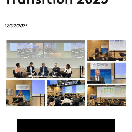
Transition 2025
17/09/2025