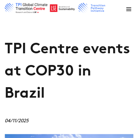
TPI Centre events
at COP30 in
Brazil
04/11/2025