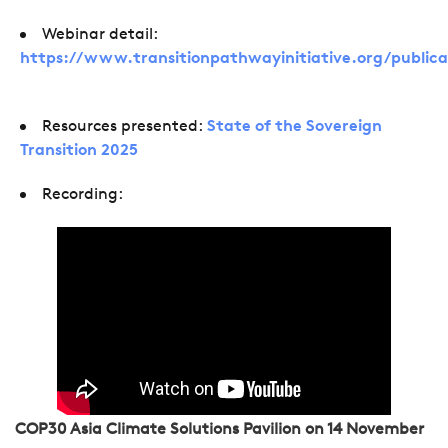
Webinar detail:
https://www.transitionpathwayinitiative.org/publica
Resources presented:
State of the Sovereign
Transition 2025
Recording:
COP30 Asia Climate Solutions Pavilion on 14 November