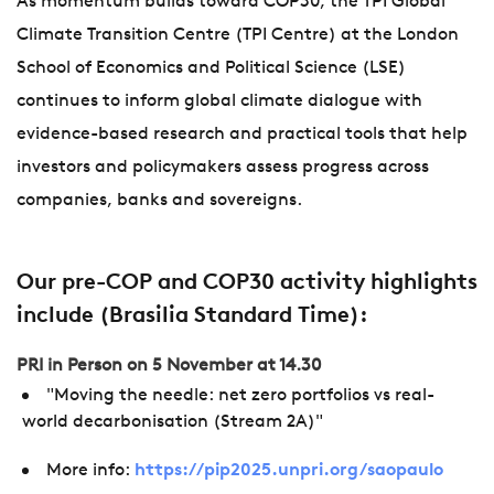
As momentum builds toward COP30, the TPI Global
Climate Transition Centre (TPI Centre) at the London
School of Economics and Political Science (LSE)
continues to inform global climate dialogue with
evidence-based research and practical tools that help
investors and policymakers assess progress across
companies, banks and sovereigns.
Our pre-COP and COP30 activity highlights
include (Brasilia Standard Time):
PRI in Person on 5 November at 14.30
"Moving the needle: net zero portfolios vs real-
world decarbonisation (Stream 2A)"
More info:
https://pip2025.unpri.org/saopaulo