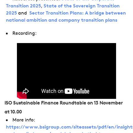
Transition 2025
,
State of the Sovereign Transition
2025
and
Sector Transition Plans: A bridge between
national ambition and company transition plans
Recording:
ISO Sustainable Finance Roundtable on 13 November
at 10.00
More info:
https://www.bsigroup.com/siteassets/pdf/en/insight