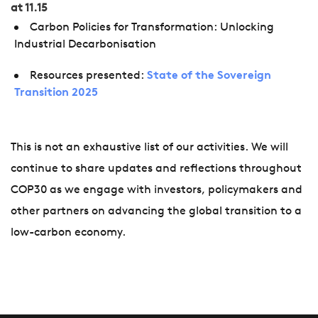
at 11.15
Carbon Policies for Transformation: Unlocking
Industrial Decarbonisation
Resources presented:
State of the Sovereign
Transition 2025
This is not an exhaustive list of our activities. We will
continue to share updates and reflections throughout
COP30 as we engage with investors, policymakers and
other partners on advancing the global transition to a
low-carbon economy.