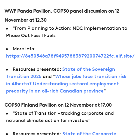
WWF Panda Pavilion, COP30 panel discussion on 12
November at 12.30
"From Planning to Action: NDC Implementation to
Phase Out Fossil Fuels"
More info:
https://8e50546a78f9495788387920074722fc.elf.site
Resources presented:
State of the Sovereign
Transition 2025
and "
Whose jobs face transition risk
in Alberta? Understanding sectoral employment
precarity in an oil-rich Canadian province
"
COP30 Finland Pavilion on 12 November at 17.00
"State of Transition – tracking corporate and
national climate action for investors"
Resources presented:
State of the Corporate