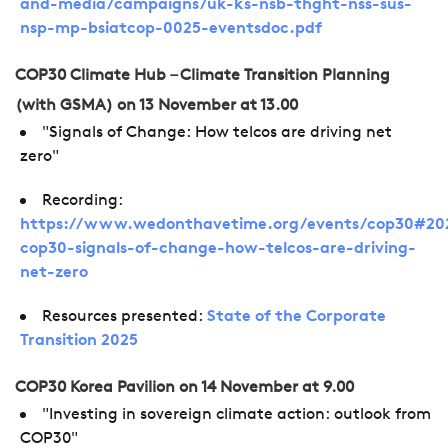
and-media/campaigns/uk-ks-nsb-thght-nss-sus-
nsp-mp-bsiatcop-0025-eventsdoc.pdf
COP30 Climate Hub – Climate Transition Planning
(with GSMA) on 13 November at 13.00
"Signals of Change: How telcos are driving net
zero"
Recording:
https://www.wedonthavetime.org/events/cop30#202
cop30-signals-of-change-how-telcos-are-driving-
net-zero
Resources presented:
State of the Corporate
Transition 2025
COP30 Korea Pavilion on 14 November at 9.00
"Investing in sovereign climate action: outlook from
COP30"