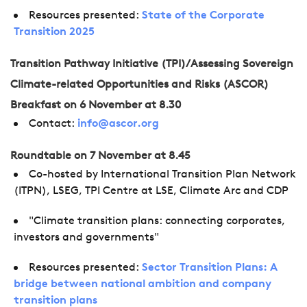
Resources presented:
State of the Corporate
Transition 2025
Transition Pathway Initiative (TPI)/Assessing Sovereign
Climate-related Opportunities and Risks (ASCOR)
Breakfast on 6 November at 8.30
Contact:
info@ascor.org
Roundtable on 7 November at 8.45
Co-hosted by International Transition Plan Network
(ITPN), LSEG, TPI Centre at LSE, Climate Arc and CDP
"Climate transition plans: connecting corporates,
investors and governments"
Resources presented:
Sector Transition Plans: A
bridge between national ambition and company
transition plans