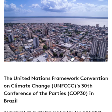
The United Nations Framework Convention
on Climate Change (UNFCCC)'s 30th
Conference of the Parties (COP30) in
Brazil