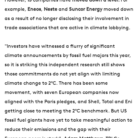
However,
13
companies have
moved down a level.
For
example,
Eneos
,
Neste
and
Suncor Energy
moved down
as a result of no longer disclosing their involvement in
trade associations that are active in climate lobbying.
"Investors have witnessed a flurry of significant
climate announcements by fossil fuel majors this year,
so it is striking this independent research still shows
those commitments do not yet align with limiting
climate change to 2°C. There has been some
movement, with seven European companies now
aligned with the Paris pledges, and Shell, Total and Eni
getting close to meeting the 2°C benchmark. But US
fossil fuel giants have yet to take meaningful action to
reduce their emissions and the gap with their