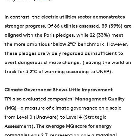
In contrast, the
electric utilities sector demonstrates
stronger progress
. Of 66 utilities assessed,
39 (59%) are
aligned
with the Paris pledges, while
22 (33%)
meet
the more ambitious ‘
below 2°C
’ benchmark. However,
these pledges are widely regarded as insufficient to
avert dangerous climate change, (leaving the world on
track for 3.2°C of warming according to UNEP).
Climate Governance Shows Little Improvement
TPI also evaluated companies’
Management Quality
(MQ)
—a measure of climate governance on a scale
from Level 0 (Unaware) to Level 4 (Strategic
Assessment). The
average MQ score for energy
companies
was
2.7
, representing only a
marginal