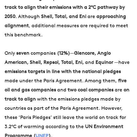
track to align their emissions with a 2°C pathway by
2050
. Although
Shell, Total, and Eni
are
approaching
alignment
, additional measures are required to meet
this benchmark.
Only
seven
companies
(12%)
—
Glencore, Anglo
American, Shell, Repsol, Total, Eni,
and
Equinor
—have
emissions targets in line with the national pledges
made under the Paris Agreement. Among them,
five
oil and gas companies
and
two coal companies
are
on
track to align
with the emissions pledges made by
countries as part of the Paris Agreement. However,
these ‘Paris Pledges’ still leave the world on track for
3.2°C of warming according to the
UN Environment
Programme (
UNEP
)
.