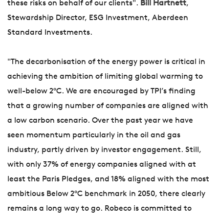
these risks on behalf of our clients".
Bill Hartnett
,
Stewardship Director, ESG Investment, Aberdeen
Standard Investments.
"The decarbonisation of the energy power is critical in
achieving the ambition of limiting global warming to
well-below 2°C. We are encouraged by TPI’s finding
that a growing number of companies are aligned with
a low carbon scenario. Over the past year we have
seen momentum particularly in the oil and gas
industry, partly driven by investor engagement. Still,
with only 37% of energy companies aligned with at
least the Paris Pledges, and 18% aligned with the most
ambitious Below 2°C benchmark in 2050, there clearly
remains a long way to go. Robeco is committed to