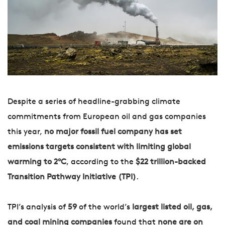
Despite a series of headline-grabbing climate
commitments from European oil and gas companies
this year,
no major fossil fuel company has set
emissions targets consistent with limiting global
warming to 2°C
, according to the
$22 trillion-backed
Transition Pathway Initiative (TPI)
.
TPI’s analysis of
59
of the world’s
largest listed oil, gas,
and coal mining companies
found that
none are on