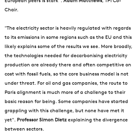
European peers is stark".
Adam Matthews
, TPI Co-
Chair.
"The electricity sector is heavily regulated with regards
to its emissions in some regions such as the EU and this
likely explains some of the results we see. More broadly,
the technologies needed for decarbonising electricity
production are already there and often competitive on
cost with fossil fuels, so the core business model is not
under threat. For oil and gas companies, the route to
Paris alignment is much more of a challenge to their
basic reason for being. Some companies have started
grappling with this challenge, but none have met it
yet".
Professor Simon Dietz
explaining the divergence
between sectors.