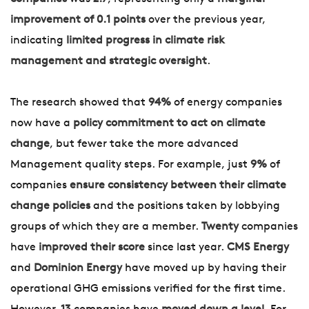
improvement of 0.1 points
over the previous year,
indicating
limited progress in climate risk
management and strategic oversight
.
The research showed that
94%
of energy companies
now have a
policy commitment to act on climate
change
, but fewer take the more advanced
Management quality steps. For example, just
9%
of
companies
ensure consistency between their climate
change policies
and the positions taken by lobbying
groups of which they are a member.
Twenty
companies
have
improved their score
since last year.
CMS Energy
and
Dominion Energy
have moved up by having their
operational GHG emissions verified for the first time.