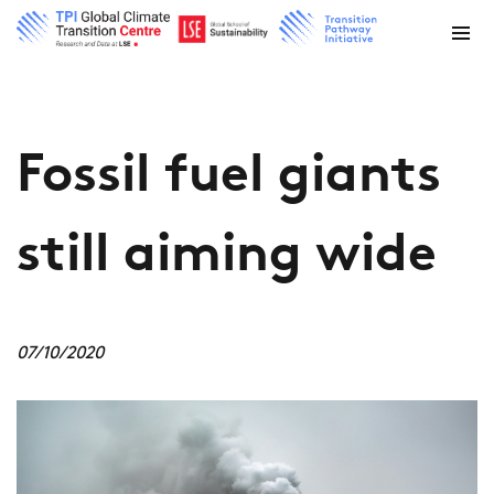
Fossil fuel giants
still aiming wide
07/10/2020