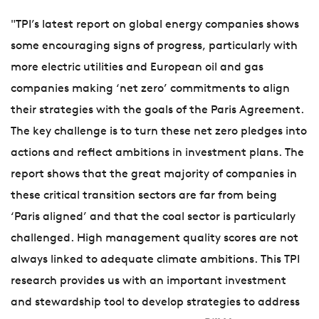
"TPI’s latest report on global energy companies shows
some encouraging signs of progress, particularly with
more electric utilities and European oil and gas
companies making ‘net zero’ commitments to align
their strategies with the goals of the Paris Agreement.
The key challenge is to turn these net zero pledges into
actions and reflect ambitions in investment plans. The
report shows that the great majority of companies in
these critical transition sectors are far from being
‘Paris aligned’ and that the coal sector is particularly
challenged. High management quality scores are not
always linked to adequate climate ambitions. This TPI
research provides us with an important investment
and stewardship tool to develop strategies to address