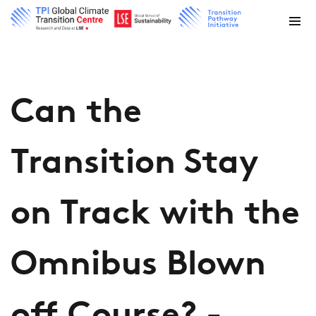
Can the
Transition Stay
on Track with the
Omnibus Blown