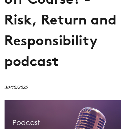
off Course? -
Risk, Return and
Responsibility
podcast
30/10/2025