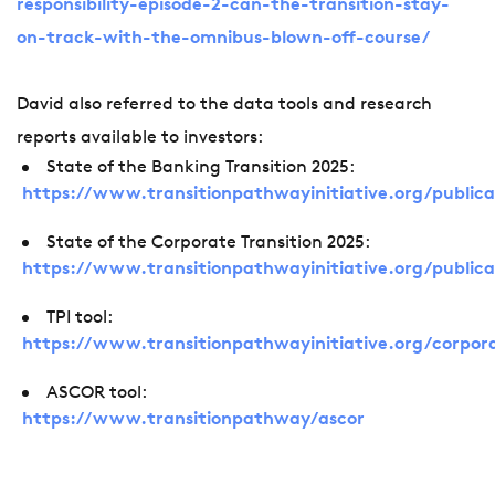
responsibility-episode-2-can-the-transition-stay-
on-track-with-the-omnibus-blown-off-course/
David also referred to the data tools and research
reports available to investors:
State of the Banking Transition 2025:
https://www.transitionpathwayinitiative.org/publica
State of the Corporate Transition 2025:
https://www.transitionpathwayinitiative.org/public
TPI tool:
https://www.transitionpathwayinitiative.org/corpor
ASCOR tool:
https://www.transitionpathway/ascor