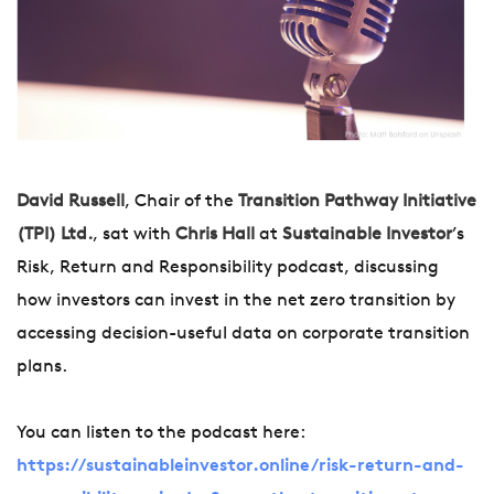
David Russell
, Chair of the
Transition Pathway Initiative
(TPI) Ltd.
, sat with
Chris Hall
at
Sustainable Investor
’s
Risk, Return and Responsibility podcast, discussing
how investors can invest in the net zero transition by
accessing decision-useful data on corporate transition
plans.
You can listen to the podcast here:
https://sustainableinvestor.online/risk-return-and-