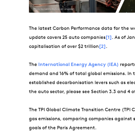
The latest Carbon Performance data for the wo
update covers 25 auto companies
[1]
. As of J
capitalisation of over $2 trillion
[2]
.
The
International Energy Agency (IEA)
reports
demand and 16% of total global emissions. In t
established decarbonisation levers such as elec
the auto sector, please see Section 3.3 and 4 o
The TPI Global Climate Transition Centre (TPI
gas emissions, comparing companies against s
goals of the Paris Agreement.