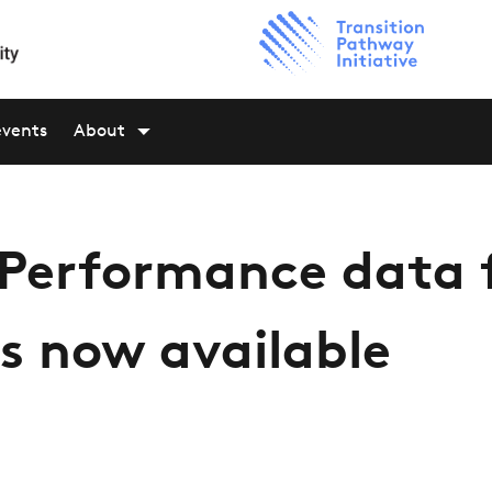
events
About
 Performance data 
s now available