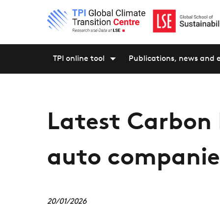
TPI online tool
Publications, news and 
Latest Carbon
auto companie
20/01/2026