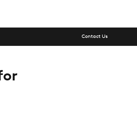
Contact Us
for