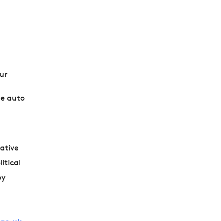
ur
he auto
iative
itical
by