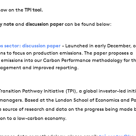
now on the
TPI tool.
y note
and
discussion paper
can be found below:
s sector: discussion paper
- Launched in early December, o
ons to focus on production emissions. The paper proposes a
n emissions into our Carbon Performance methodology for t
engagement and improved reporting.
ansition Pathway Initiative (TPI), a global investor-led init
managers. Based at the London School of Economics and Pol
ve source of research and data on the progress being made 
tion to a low-carbon economy.