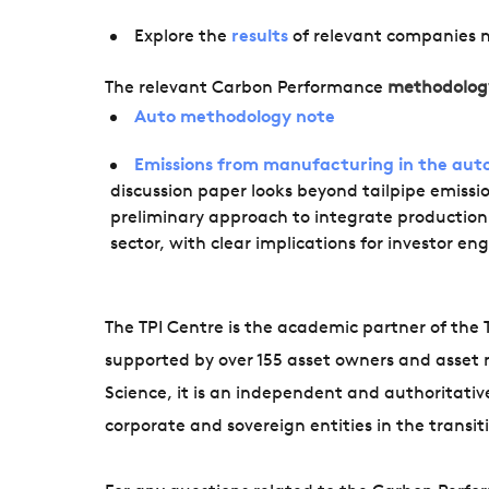
Explore the
results
of relevant companies 
The relevant Carbon Performance
methodolog
Auto methodology note
Emissions from manufacturing in the auto
discussion paper looks beyond tailpipe emissi
preliminary approach to integrate productio
sector, with clear implications for investor 
The TPI Centre is the academic partner of the Tr
supported by over 155 asset owners and asset 
Science, it is an independent and authoritati
corporate and sovereign entities in the transi