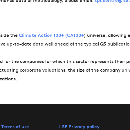
ormance data or methodology, please email:
tpi.centre@lse
tside the
Climate Action 100+ (CA100+
) universe, allowing e
have up-to-date data well ahead of the typical Q3 publicatio
d for the companies for which this sector represents their 
uctuating corporate valuations, the size of the company uni
cations.
 Terms of use
LSE Privacy policy