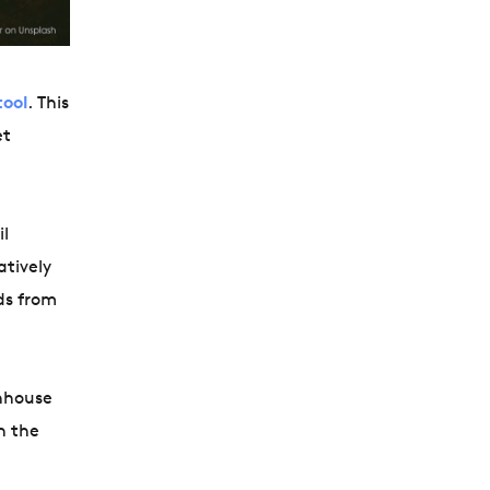
tool
. This
et
il
atively
ds from
enhouse
h the