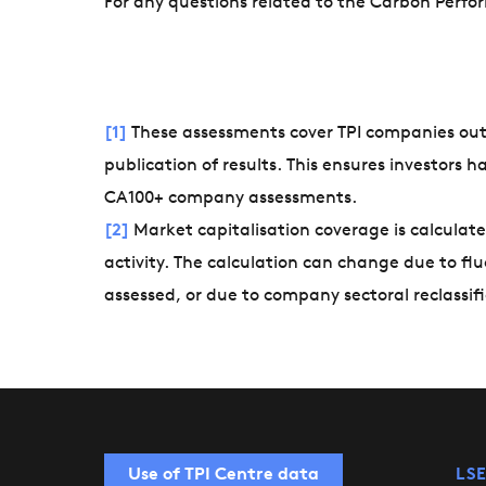
For any questions related to the Carbon Perf
[1]
These assessments cover TPI companies ou
publication of results. This ensures investors 
CA100+ company assessments.
[2]
Market capitalisation coverage is calculate
activity. The calculation can change due to fl
assessed, or due to company sectoral reclassifi
Use of TPI Centre data
LSE