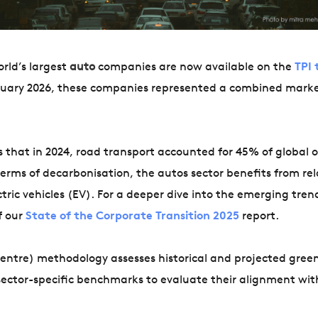
rld’s largest
auto
companies are now available on the
TPI 
anuary 2026, these companies represented a combined mark
 that in 2024, road transport accounted for 45% of global o
erms of decarbonisation, the autos sector benefits from rel
tric vehicles (EV). For a deeper dive into the emerging tren
f our
State of the Corporate Transition 2025
report.
 Centre) methodology assesses historical and projected gre
ector-specific benchmarks to evaluate their alignment wit