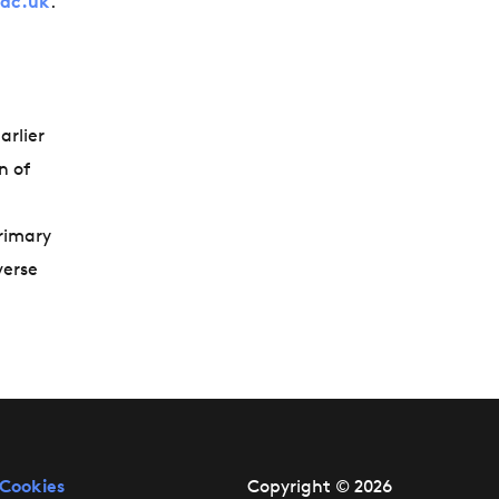
.ac.uk
.
arlier
n of
primary
verse
Cookies
Copyright © 2026