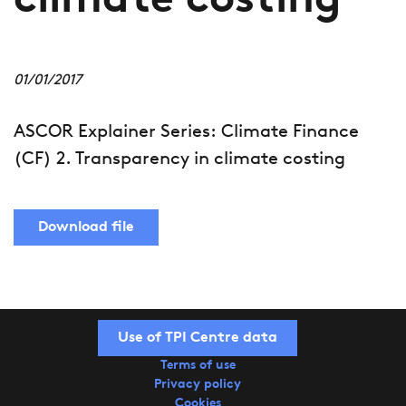
climate costing
01/01/2017
ASCOR Explainer Series: Climate Finance
(CF) 2. Transparency in climate costing
Download file
Use of TPI Centre data
Terms of use
Privacy policy
Cookies