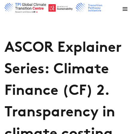
ASCOR Explainer
Series: Climate
Finance (CF) 2.
Transparency in