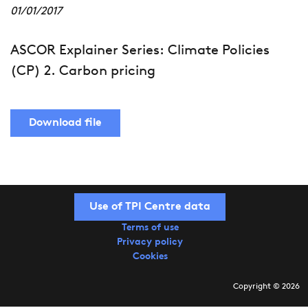
01/01/2017
ASCOR Explainer Series: Climate Policies
(CP) 2. Carbon pricing
Download file
Use of TPI Centre data
Terms of use
Privacy policy
Cookies
Copyright © 2026