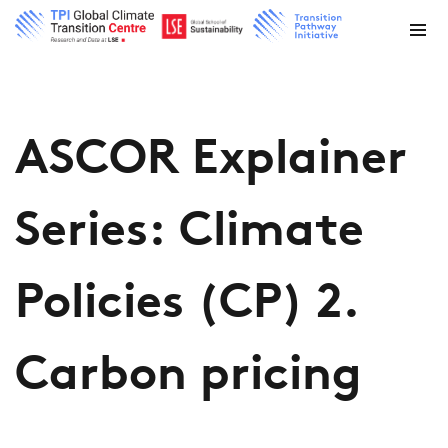
ASCOR Explainer
Series: Climate
Policies (CP) 2.
Carbon pricing