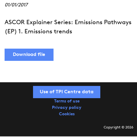
01/01/2017
ASCOR Explainer Series: Emissions Pathways
(EP) 1. Emissions trends
Download file
Use of TPI Centre data
Terms of use
Privacy policy
Cookies
Copyright © 2026