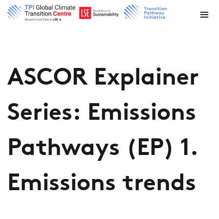
ASCOR Explainer
Series: Emissions
Pathways (EP) 1.
Emissions trends