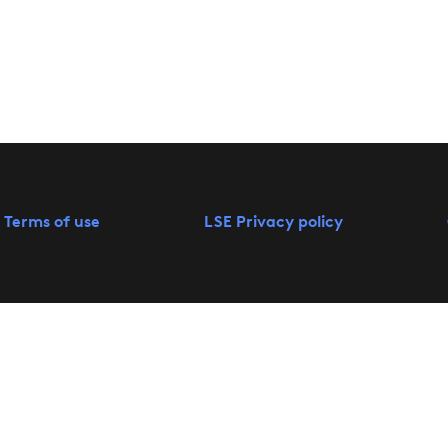
 Terms of use
LSE Privacy policy