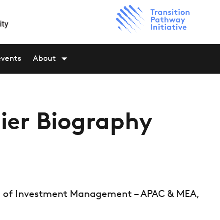
events
About
ier Biography
ad of Investment Management – APAC & MEA,