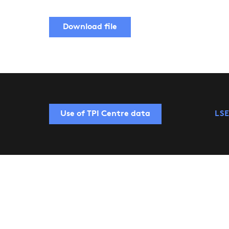
Download file
Use of TPI Centre data
LSE