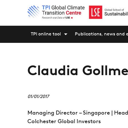
TPI online tool
Publications, news and 
Claudia Gollme
01/01/2017
Managing Director – Singapore | He
Colchester Global Investors