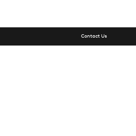
Contact Us