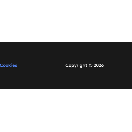
Cookies
Copyright © 2026