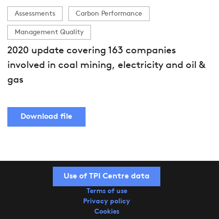
Assessments
Carbon Performance
Management Quality
2020 update covering 163 companies
involved in coal mining, electricity and oil &
gas
Download file
Use of TPI Centre data
Terms of use
Privacy policy
Cookies