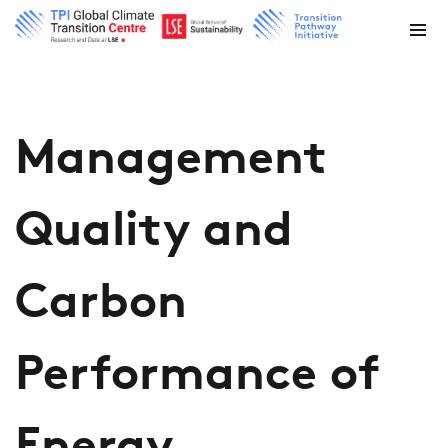
Management
Quality and
Carbon
Performance of