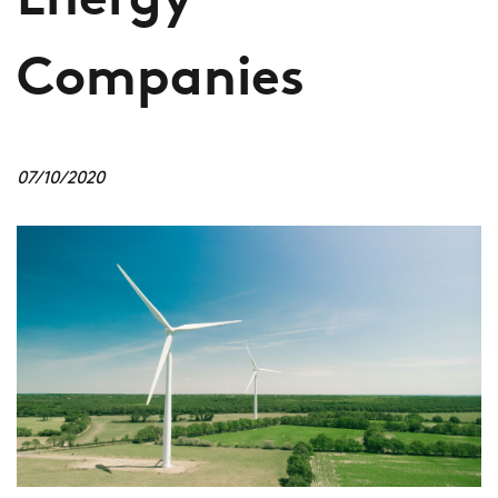
Energy
Companies
07/10/2020