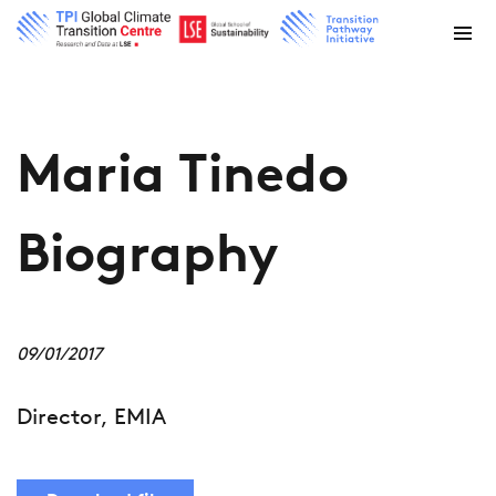
Maria Tinedo
Biography
09/01/2017
Director, EMIA