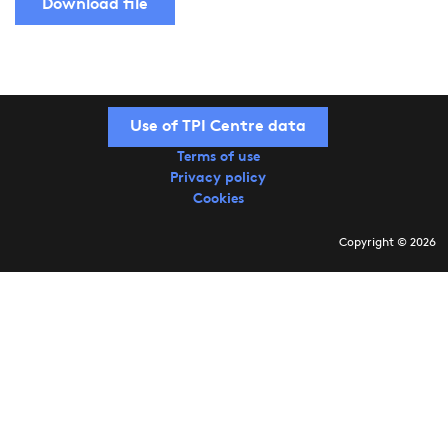
Download file
Use of TPI Centre data
Terms of use
Privacy policy
Cookies
Copyright © 2026