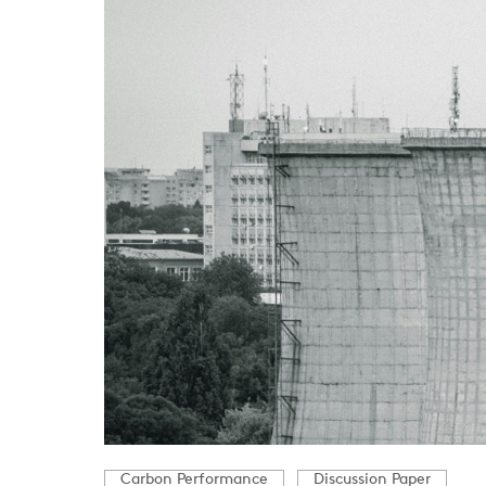
Carbon Performance
Discussion Paper