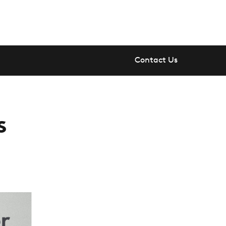
Contact Us
s