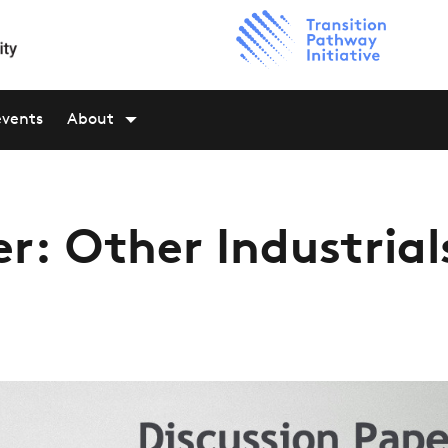
events
About
r: Other Industrial