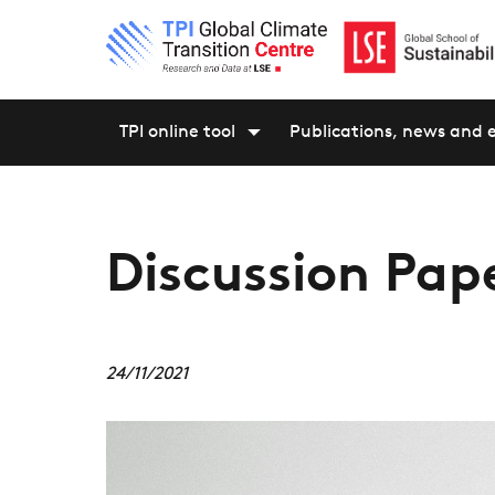
TPI online tool
Publications, news and 
Discussion Pape
24/11/2021