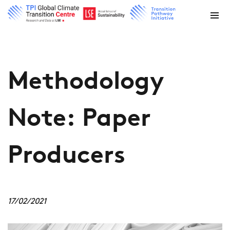
Methodology
Note: Paper
Producers
17/02/2021