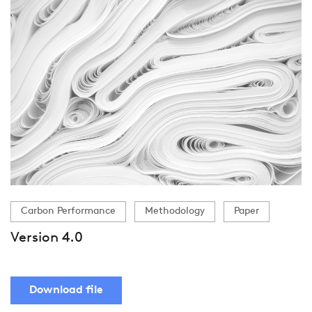
Carbon Performance
Methodology
Paper
Version 4.0
Download file