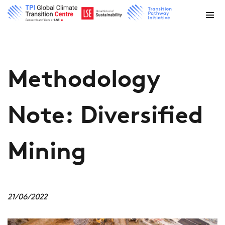
Methodology
Note: Diversified
Mining
21/06/2022