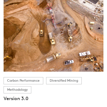
Carbon Performance
Diversified Mining
Methodology
Version 3.0