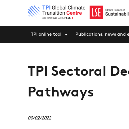
TPI online tool
Publications, news and 
TPI Sectoral D
Pathways
09/02/2022