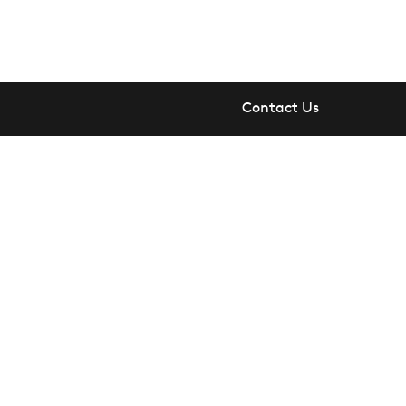
Contact Us