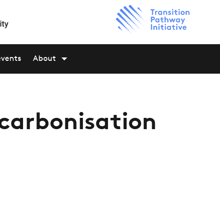
events
About
ecarbonisation