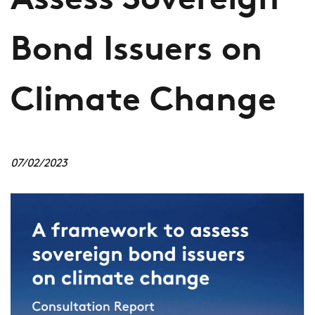
Assess Sovereign
Bond Issuers on
Climate Change
07/02/2023