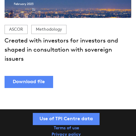
ASCOR
Methodology
Created with investors for investors and
shaped in consultation with sovereign
issuers
Download file
Use of TPI Centre data
Terms of use
Privacy policy