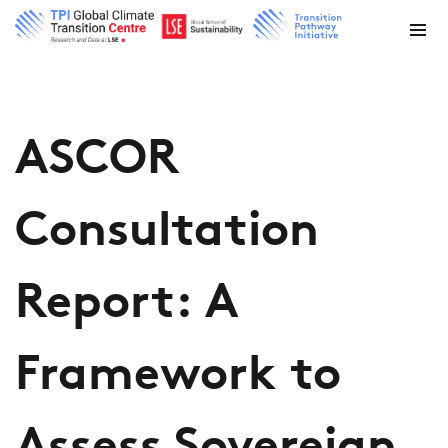
ASCOR
Consultation
Report: A
Framework to