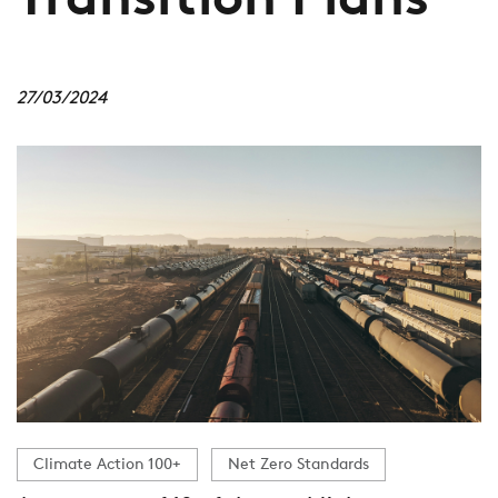
Transition Plans
27/03/2024
Climate Action 100+
Net Zero Standards