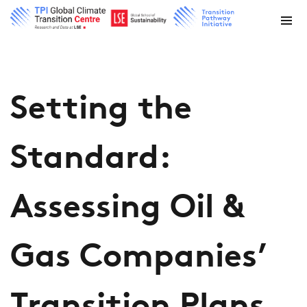
Setting the
Standard:
Assessing Oil &
Gas Companies’