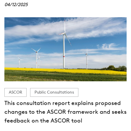
04/12/2025
ASCOR
Public Consultations
This consultation report explains proposed
changes to the ASCOR framework and seeks
feedback on the ASCOR tool