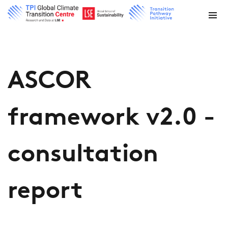
ASCOR
framework v2.0 -
consultation
report