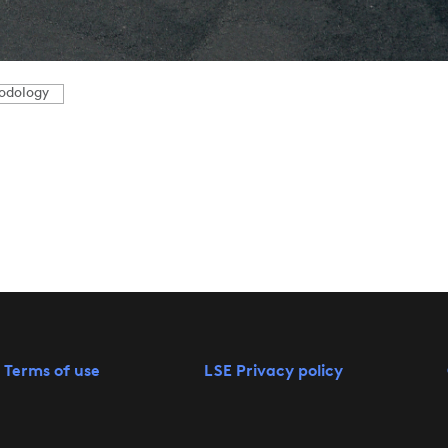
odology
 Terms of use
LSE Privacy policy