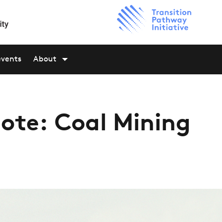
events
About
ote: Coal Mining