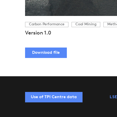
Carbon Performance
Coal Mining
Meth
Version 1.0
Download file
Use of TPI Centre data
LSE