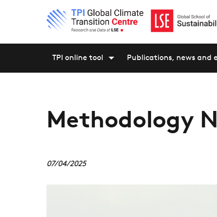
TPI online tool
Publications, news and 
Methodology N
07/04/2025