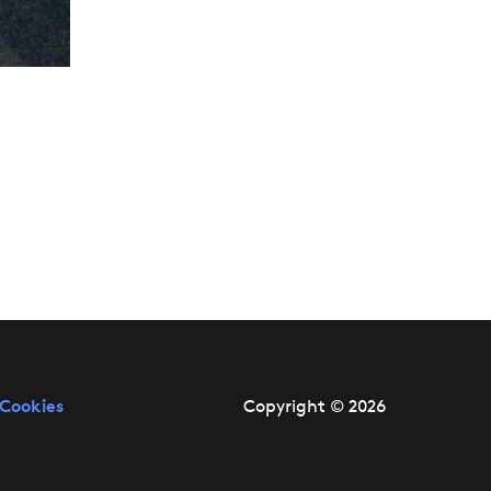
Cookies
Copyright © 2026