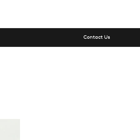
Contact Us