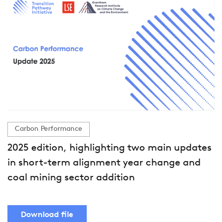
Carbon Performance
2025 edition, highlighting two main updates
in short-term alignment year change and
coal mining sector addition
Download file