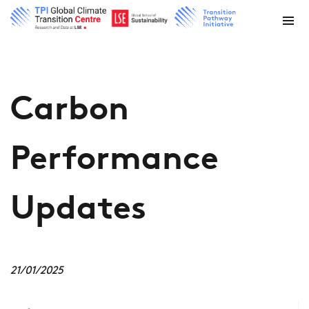
Carbon
Performance
Updates
21/01/2025