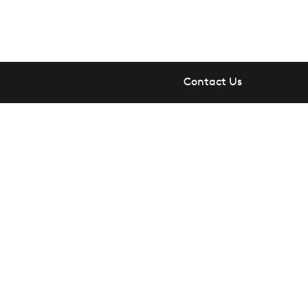
Contact Us