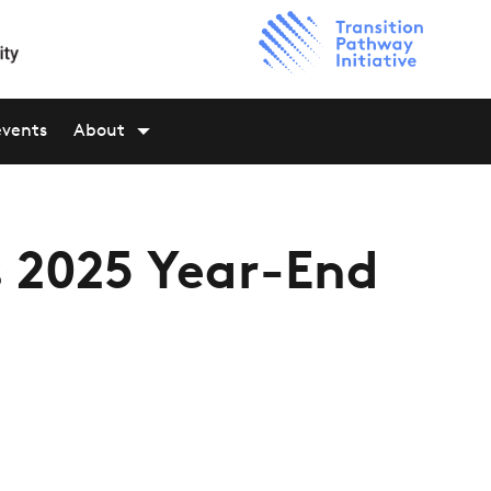
events
About
s 2025 Year-End