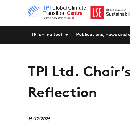
TPI online tool
Publications, news and 
TPI Ltd. Chair’
Reflection
15/12/2025