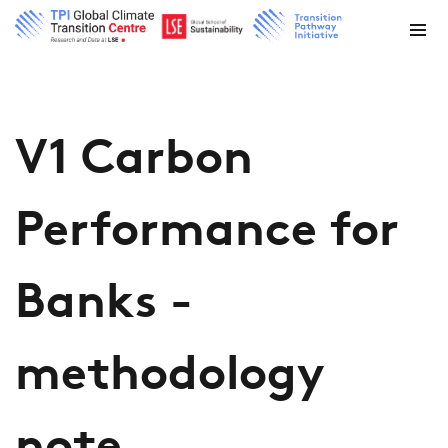
V1 Carbon
Performance for
Banks -
methodology