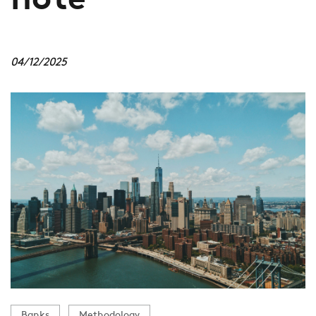
note
04/12/2025
Banks
Methodology