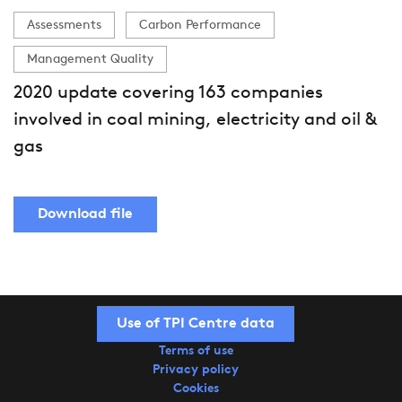
Assessments
Carbon Performance
Management Quality
2020 update covering 163 companies
involved in coal mining, electricity and oil &
gas
Download file
Use of TPI Centre data
Terms of use
Privacy policy
Cookies