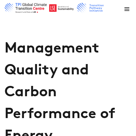
Management
Quality and
Carbon
Performance of