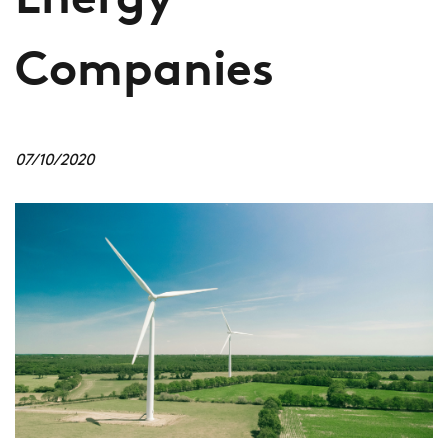
Energy
Companies
07/10/2020