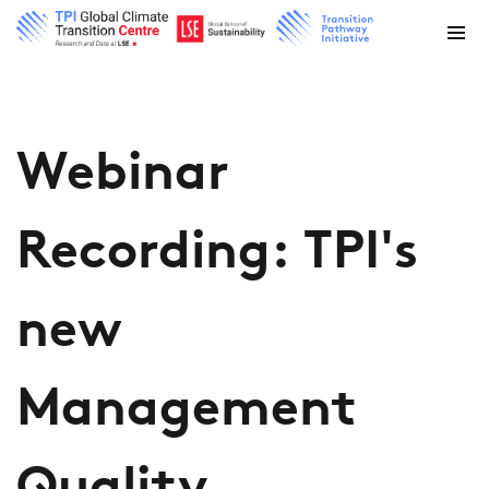
Webinar
Recording: TPI's
new
Management