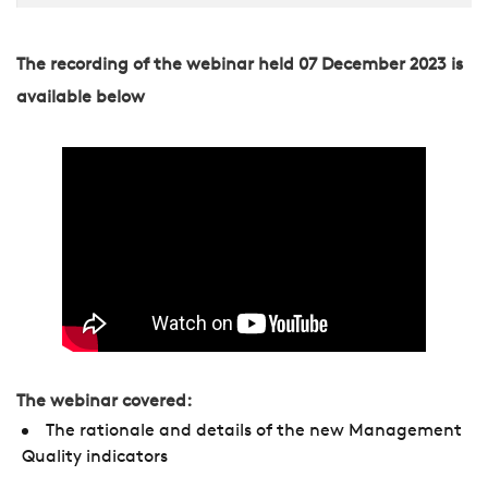
The recording of the webinar held 07 December 2023 is
available below
The webinar covered:
The rationale and details of the new Management
Quality indicators