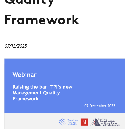
Quality
Framework
07/12/2023