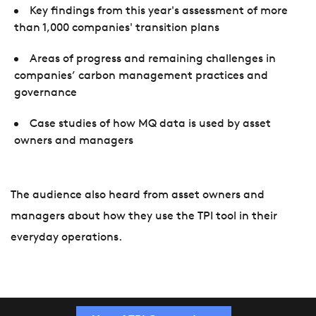
Key findings from this year's assessment of more
than 1,000 companies' transition plans
Areas of progress and remaining challenges in
companies’ carbon management practices and
governance
Case studies of how MQ data is used by asset
owners and managers
The audience also heard from asset owners and
managers about how they use the TPI tool in their
everyday operations.