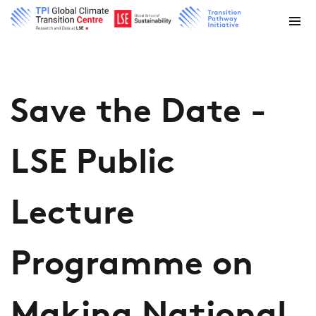
Save the Date -
LSE Public
Lecture
Programme on