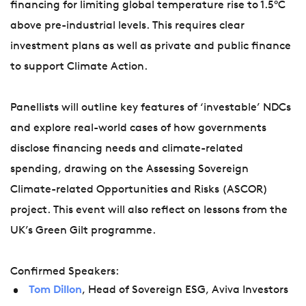
financing for limiting global temperature rise to 1.5°C
above pre-industrial levels. This requires clear
investment plans as well as private and public finance
to support Climate Action.
Panellists will outline key features of ‘investable’ NDCs
and explore real-world cases of how governments
disclose financing needs and climate-related
spending, drawing on the Assessing Sovereign
Climate-related Opportunities and Risks (ASCOR)
project. This event will also reflect on lessons from the
UK’s Green Gilt programme.
Confirmed Speakers:
Tom Dillon
, Head of Sovereign ESG, Aviva Investors