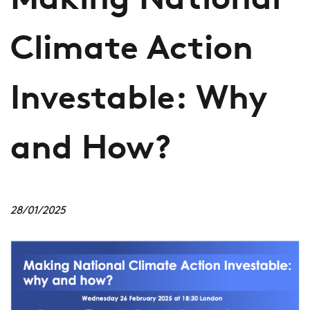
Making National
Climate Action
Investable: Why
and How?
28/01/2025