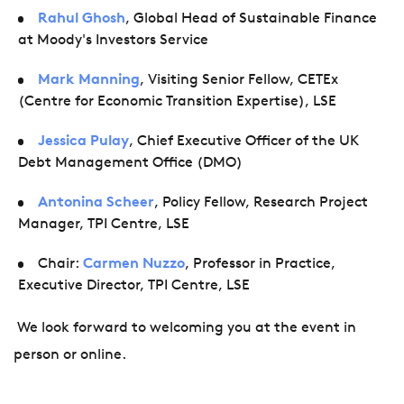
Rahul Ghosh
, Global Head of Sustainable Finance
at
Moody's Investors Service
Mark Manning
, Visiting Senior Fellow, CETEx
(Centre for Economic Transition Expertise), LSE
Jessica Pulay
, Chief Executive Officer of the UK
Debt Management Office (DMO)
Antonina Scheer
, Policy Fellow, Research Project
Manager, TPI Centre, LSE
Chair:
Carmen Nuzzo
, Professor in Practice,
Executive Director, TPI Centre, LSE
We look forward to welcoming you at the event in
person or online.