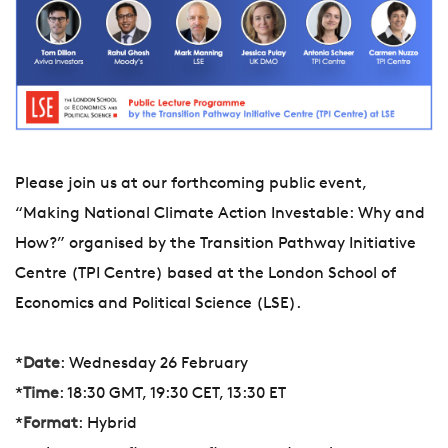
Please join us at our forthcoming public event,
“Making National Climate Action Investable: Why and
How?” organised by the Transition Pathway Initiative
Centre (TPI Centre) based at the London School of
Economics and Political Science (LSE).
*
Date
: Wednesday 26 February
*
Time
: 18:30 GMT, 19:30 CET, 13:30 ET
*
Format
: Hybrid