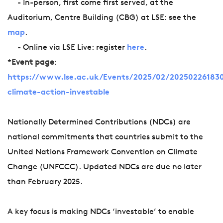
- In-person, first come first served, at the
Auditorium, Centre Building (CBG) at LSE: see the
map
.
- Online via LSE Live: register
here
.
*
Event page
:
https://www.lse.ac.uk/Events/2025/02/202502261830
climate-action-investable
Nationally Determined Contributions (NDCs) are
national commitments that countries submit to the
United Nations Framework Convention on Climate
Change (UNFCCC). Updated NDCs are due no later
than February 2025.
A key focus is making NDCs ‘investable’ to enable