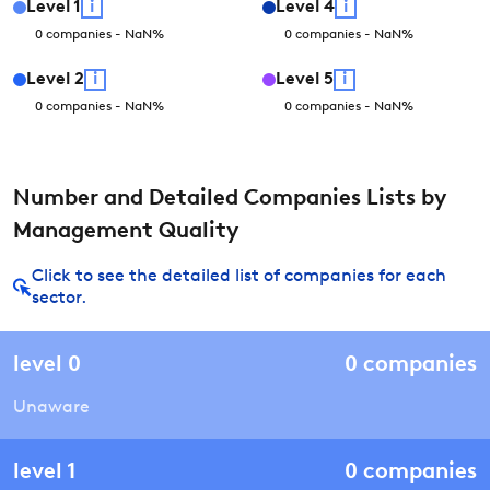
Level
1
i
Level
4
i
0
companies
-
NaN
%
0
companies
-
NaN
%
Level
2
i
Level
5
i
0
companies
-
NaN
%
0
companies
-
NaN
%
Number and Detailed Companies Lists by
Management Quality
Click to see the detailed list of companies for each
sector.
level
0
0
companies
Unaware
level
1
0
companies