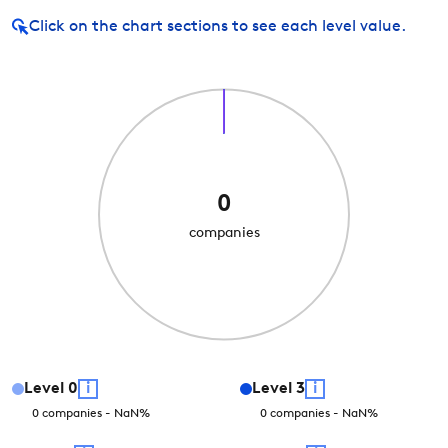
Click on
the chart sections to see each level value.
0
companies
Level
0
i
Level
3
i
0
companies
-
NaN
%
0
companies
-
NaN
%