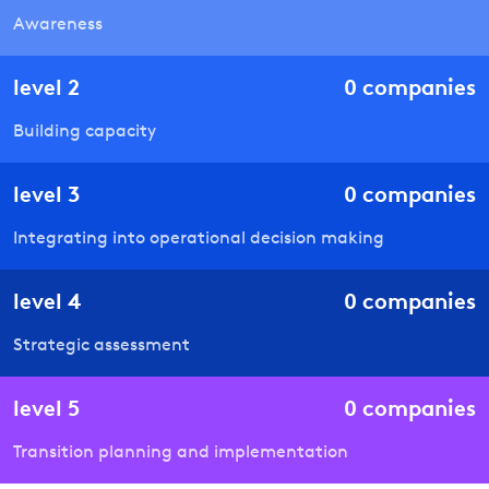
Awareness
level
2
0
companies
Building capacity
level
3
0
companies
Integrating into operational decision making
level
4
0
companies
Strategic assessment
level
5
0
companies
Transition planning and implementation