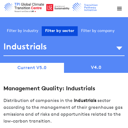
Filter by
industry
Filter by
sector
Filter by
company
Industrials
V4.0
Current V5.0
Management Quality: Industrials
Distribution of companies in the
Industrials
sector
according to the management of their greenhouse gas
emissions and of risks and opportunities related to the
low-carbon transition.