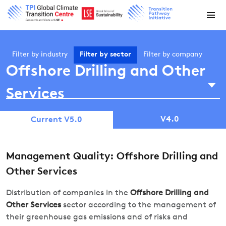
Filter by
industry
Filter by
sector
Filter by
company
Offshore Drilling and Other
Services
V4.0
Current V5.0
Management Quality: Offshore Drilling and
Other Services
Distribution of companies in the
Offshore Drilling and
Other Services
sector according to the management of
their greenhouse gas emissions and of risks and