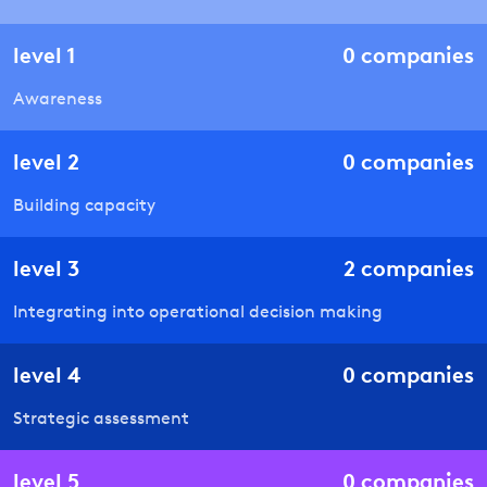
level
1
0
companies
Awareness
level
2
0
companies
Building capacity
level
3
2
companies
Integrating into operational decision making
level
4
0
companies
Strategic assessment
level
5
0
companies