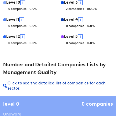
Level
0
i
Level
3
i
0
companies
-
0.0
%
2
companies
-
100.0
%
Level
1
i
Level
4
i
0
companies
-
0.0
%
0
companies
-
0.0
%
Level
2
i
Level
5
i
0
companies
-
0.0
%
0
companies
-
0.0
%
Number and Detailed Companies Lists by
Management Quality
Click to see the detailed list of companies for each
sector.
level
0
0
companies
Unaware