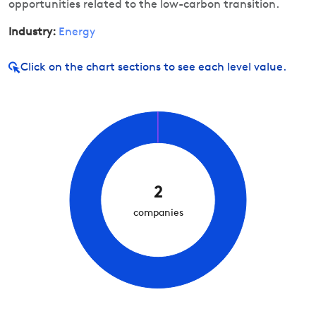
opportunities related to the low-carbon transition.
Industry:
Energy
Click on
the chart sections to see each level value.
2
companies