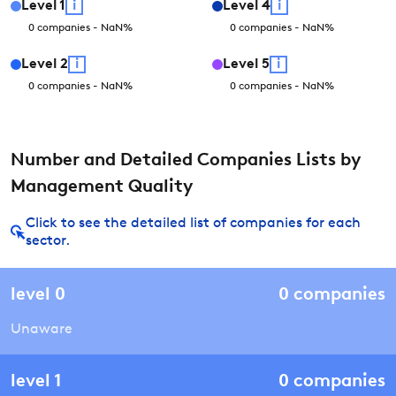
Level
1
i
Level
4
i
0
companies
-
NaN
%
0
companies
-
NaN
%
Level
2
i
Level
5
i
0
companies
-
NaN
%
0
companies
-
NaN
%
Number and Detailed Companies Lists by
Management Quality
Click to see the detailed list of companies for each
sector.
level
0
0
companies
Unaware
level
1
0
companies