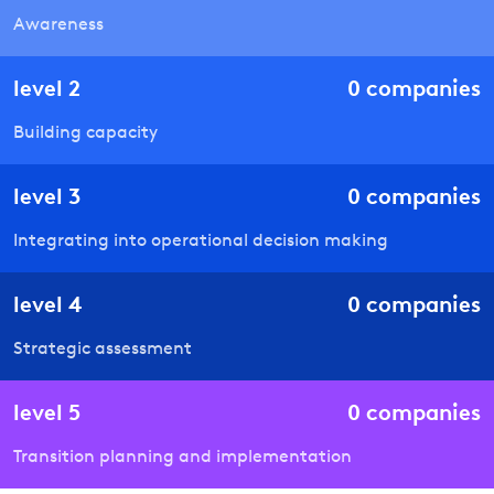
Awareness
level
2
0
companies
Building capacity
level
3
0
companies
Integrating into operational decision making
level
4
0
companies
Strategic assessment
level
5
0
companies
Transition planning and implementation