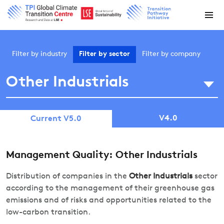
Filter by
industry
Filter by
sector
Filter by
company
Other Industrials
V4.0
Current V5.0
Management Quality: Other Industrials
Distribution of companies in the
Other Industrials
sector
according to the management of their greenhouse gas
emissions and of risks and opportunities related to the
low-carbon transition.