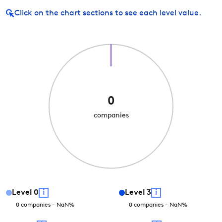
Click on
the chart sections to see each level value.
0
companies
Level
0
i
Level
3
i
0
companies
-
NaN
%
0
companies
-
NaN
%