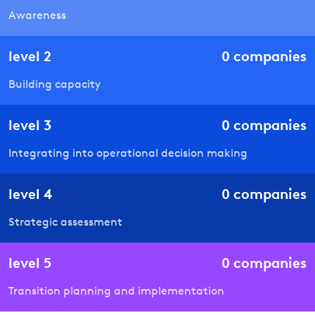
Awareness
level
2
0
companies
Building capacity
level
3
0
companies
Integrating into operational decision making
level
4
0
companies
Strategic assessment
level
5
0
companies
Transition planning and implementation