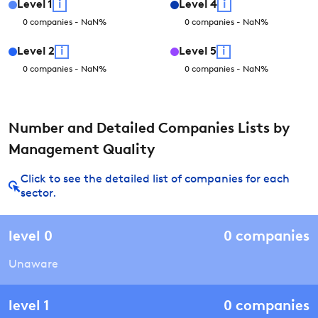
Level
1
i
Level
4
i
0
companies
-
NaN
%
0
companies
-
NaN
%
Level
2
i
Level
5
i
0
companies
-
NaN
%
0
companies
-
NaN
%
Number and Detailed Companies Lists by
Management Quality
Click to see the detailed list of companies for each
sector.
level
0
0
companies
Unaware
level
1
0
companies