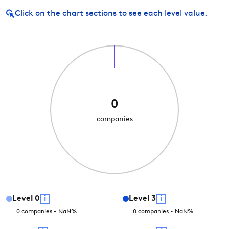
Click on
the chart sections to see each level value.
0
companies
Level
0
i
Level
3
i
0
companies
-
NaN
%
0
companies
-
NaN
%