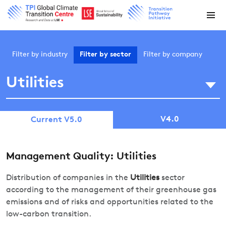
Filter by
industry
Filter by
sector
Filter by
company
Utilities
V4.0
Current V5.0
Management Quality: Utilities
Distribution of companies in the
Utilities
sector
according to the management of their greenhouse gas
emissions and of risks and opportunities related to the
low-carbon transition.