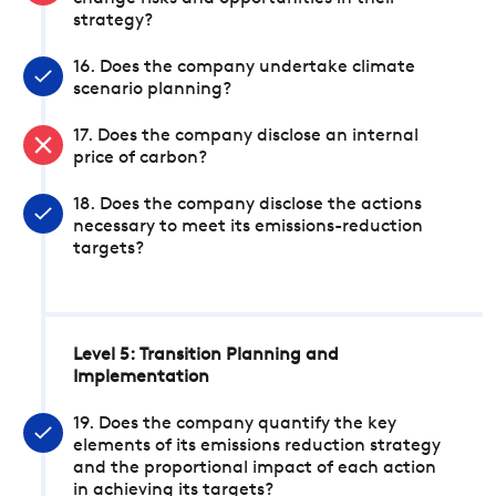
strategy?
16. Does the company undertake climate
scenario planning?
17. Does the company disclose an internal
price of carbon?
18. Does the company disclose the actions
necessary to meet its emissions-reduction
targets?
Level 5: Transition Planning and
Implementation
19. Does the company quantify the key
elements of its emissions reduction strategy
and the proportional impact of each action
in achieving its targets?