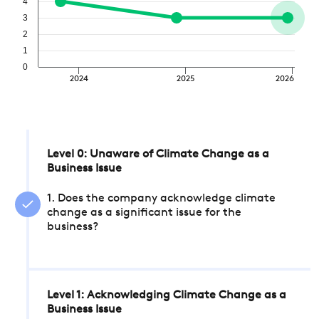
4
3
2
1
0
2024
2025
2026
Level 0: Unaware of Climate Change as a
Business Issue
1. Does the company acknowledge climate
change as a significant issue for the
business?
Level 1: Acknowledging Climate Change as a
Business Issue