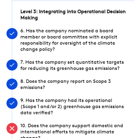
Level 3: Integrating into Operational Decision
Making
6. Has the company nominated a board
member or board committee with explicit
responsibility for oversight of the climate
change policy?
7. Has the company set quantitative targets
for reducing its greenhouse gas emissions?
8. Does the company report on Scope 3
emissions?
9. Has the company had its operational
(Scope 1 and/or 2) greenhouse gas emissions
data verified?
10. Does the company support domestic and
international efforts to mitigate climate