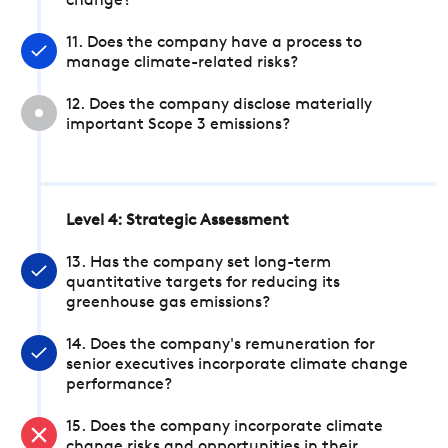
change?
11. Does the company have a process to
manage climate-related risks?
12. Does the company disclose materially
important Scope 3 emissions?
Level 4: Strategic Assessment
13. Has the company set long-term
quantitative targets for reducing its
greenhouse gas emissions?
14. Does the company's remuneration for
senior executives incorporate climate change
performance?
15. Does the company incorporate climate
change risks and opportunities in their