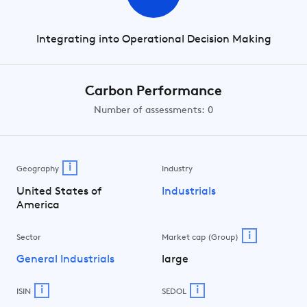
Integrating into Operational Decision Making
Carbon Performance
Number of assessments: 0
i
Geography
Industry
United States of
Industrials
America
i
Sector
Market cap (Group)
General Industrials
large
i
i
ISIN
SEDOL