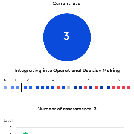
Current level
3
Integrating into Operational Decision Making
0
1
2
3
4
5
Number of assessments:
3
Level
5