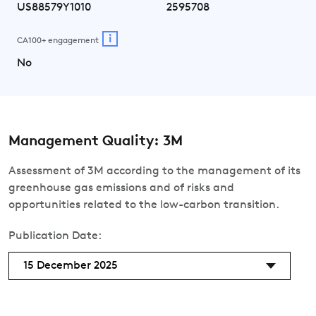
US88579Y1010
2595708
i
CA100+ engagement
No
Management Quality: 3M
Assessment of 3M according to the management of its
greenhouse gas emissions and of risks and
opportunities related to the low-carbon transition.
Publication Date:
15 December 2025