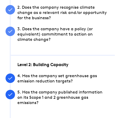
2. Does the company recognise climate
change as a relevant risk and/or opportunity
for the business?
3. Does the company have a policy (or
equivalent) commitment to action on
climate change?
Level 2: Building Capacity
4. Has the company set greenhouse gas
emission reduction targets?
5. Has the company published information
on its Scope 1 and 2 greenhouse gas
emissions?