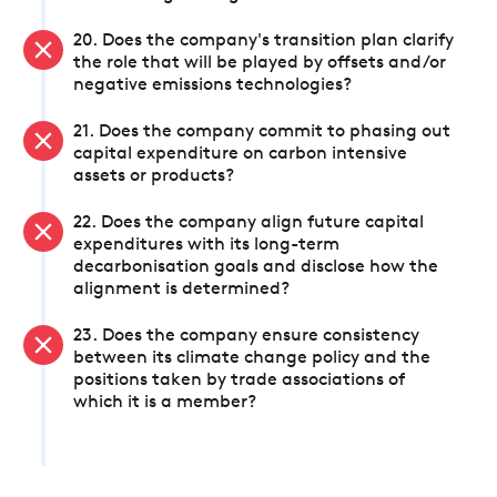
20. Does the company's transition plan clarify
the role that will be played by offsets and/or
negative emissions technologies?
21. Does the company commit to phasing out
capital expenditure on carbon intensive
assets or products?
22. Does the company align future capital
expenditures with its long-term
decarbonisation goals and disclose how the
alignment is determined?
23. Does the company ensure consistency
between its climate change policy and the
positions taken by trade associations of
which it is a member?