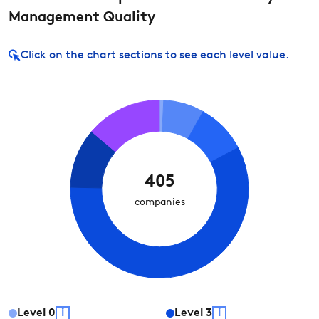
Management Quality
Click on
the chart sections to see each level value.
405
companies
Level
0
i
Level
3
i