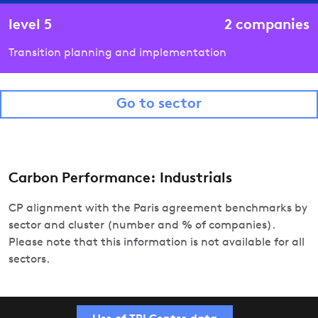
level
5
2
companies
Transition planning and implementation
Go to sector
Carbon Performance: Industrials
CP alignment with the Paris agreement benchmarks by
sector and cluster (number and % of companies).
Please note that this information is not available for all
sectors.