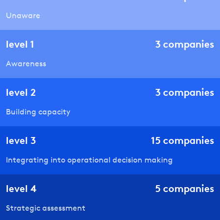
Unaware
level
1
3
companies
Awareness
level
2
3
companies
Building capacity
level
3
15
companies
Integrating into operational decision making
level
4
5
companies
Strategic assessment