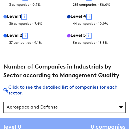
3
companies
-
0.7
%
235
companies
-
58.0
%
Level
1
i
Level
4
i
30
companies
-
7.4
%
44
companies
-
10.9
%
Level
2
i
Level
5
i
37
companies
-
9.1
%
56
companies
-
13.8
%
Number of Companies in Industrials by
Sector according to Management Quality
Click to see the detailed list of companies for each
sector.
Aerospace and Defense
level
0
0
companies