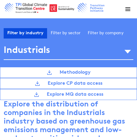
Filter by
industry
Filter by
sector
Filter by
company
Industrials
Methodology
Explore CP data access
Explore MQ data access
Explore the distribution of
companies in the Industrials
industry based on greenhouse gas
emissions management and low-