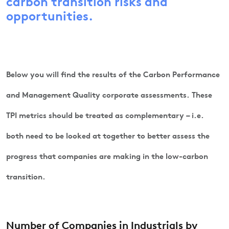
carbon transition risks and
opportunities.
Below you will find the results of the Carbon Performance
and Management Quality corporate assessments. These
TPI metrics should be treated as complementary – i.e.
both need to be looked at together to better assess the
progress that companies are making in the low-carbon
transition.
Number of Companies in Industrials by