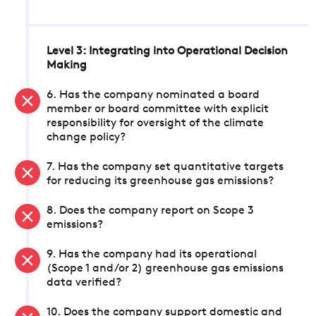
Level 3: Integrating into Operational Decision
Making
6. Has the company nominated a board
member or board committee with explicit
responsibility for oversight of the climate
change policy?
7. Has the company set quantitative targets
for reducing its greenhouse gas emissions?
8. Does the company report on Scope 3
emissions?
9. Has the company had its operational
(Scope 1 and/or 2) greenhouse gas emissions
data verified?
10. Does the company support domestic and