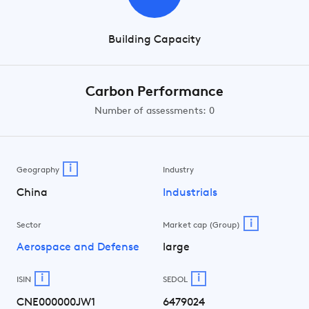
Building Capacity
Carbon Performance
Number of assessments: 0
i
Geography
Industry
China
Industrials
i
Sector
Market cap (Group)
Aerospace and Defense
large
i
i
ISIN
SEDOL
CNE000000JW1
6479024