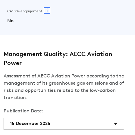
i
CA100+ engagement
No
Management Quality: AECC Aviation
Power
Assessment of AECC Aviation Power according to the
management of its greenhouse gas emissions and of
risks and opportunities related to the low-carbon
transition.
Publication Date:
15 December 2025