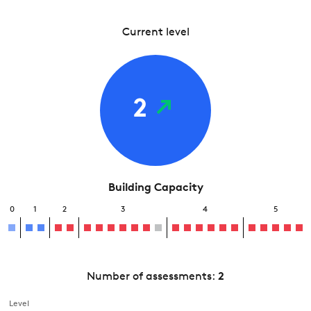
Current level
2
Building Capacity
0
1
2
3
4
5
Number of assessments:
2
Level