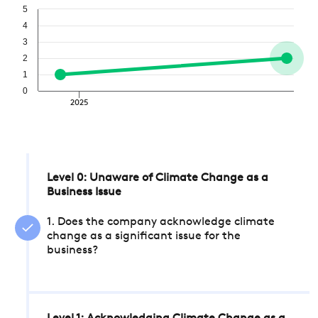
5
4
3
2
1
0
2025
Level 0: Unaware of Climate Change as a
Business Issue
1. Does the company acknowledge climate
change as a significant issue for the
business?