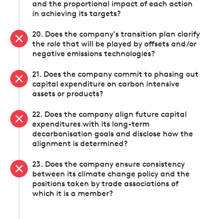
and the proportional impact of each action
in achieving its targets?
20. Does the company's transition plan clarify
the role that will be played by offsets and/or
negative emissions technologies?
21. Does the company commit to phasing out
capital expenditure on carbon intensive
assets or products?
22. Does the company align future capital
expenditures with its long-term
decarbonisation goals and disclose how the
alignment is determined?
23. Does the company ensure consistency
between its climate change policy and the
positions taken by trade associations of
which it is a member?