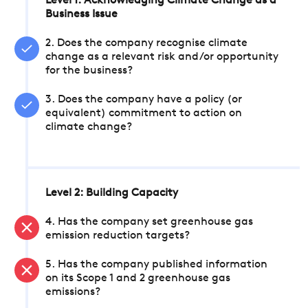
Level 1: Acknowledging Climate Change as a
Business Issue
2. Does the company recognise climate
change as a relevant risk and/or opportunity
for the business?
3. Does the company have a policy (or
equivalent) commitment to action on
climate change?
Level 2: Building Capacity
4. Has the company set greenhouse gas
emission reduction targets?
5. Has the company published information
on its Scope 1 and 2 greenhouse gas
emissions?