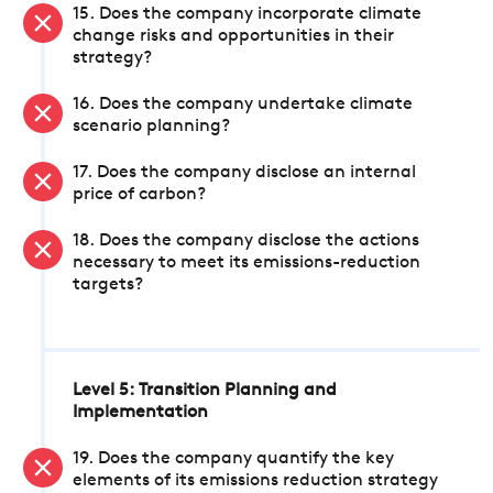
15. Does the company incorporate climate
change risks and opportunities in their
strategy?
16. Does the company undertake climate
scenario planning?
17. Does the company disclose an internal
price of carbon?
18. Does the company disclose the actions
necessary to meet its emissions-reduction
targets?
Level 5: Transition Planning and
Implementation
19. Does the company quantify the key
elements of its emissions reduction strategy