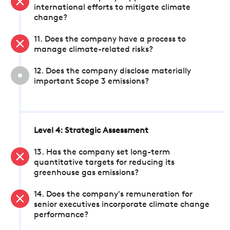
international efforts to mitigate climate
change?
11. Does the company have a process to
manage climate-related risks?
12. Does the company disclose materially
important Scope 3 emissions?
Level 4: Strategic Assessment
13. Has the company set long-term
quantitative targets for reducing its
greenhouse gas emissions?
14. Does the company's remuneration for
senior executives incorporate climate change
performance?