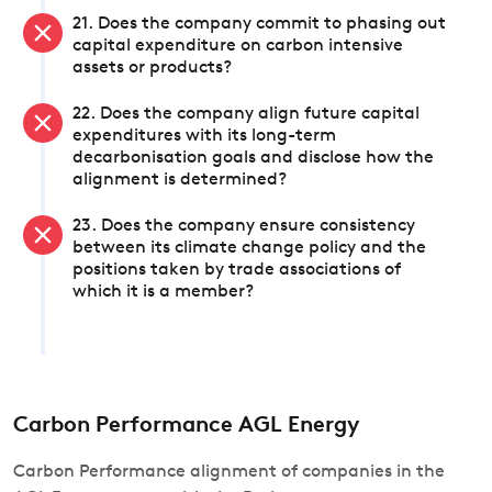
21. Does the company commit to phasing out
capital expenditure on carbon intensive
assets or products?
22. Does the company align future capital
expenditures with its long-term
decarbonisation goals and disclose how the
alignment is determined?
23. Does the company ensure consistency
between its climate change policy and the
positions taken by trade associations of
which it is a member?
Carbon Performance AGL Energy
Carbon Performance alignment of companies in the