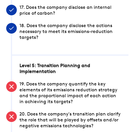
17. Does the company disclose an internal
price of carbon?
18. Does the company disclose the actions
necessary to meet its emissions-reduction
targets?
Level 5: Transition Planning and
Implementation
19. Does the company quantify the key
elements of its emissions reduction strategy
and the proportional impact of each action
in achieving its targets?
20. Does the company's transition plan clarify
the role that will be played by offsets and/or
negative emissions technologies?