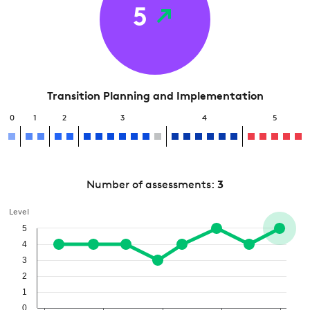
5
Transition Planning and Implementation
0
1
2
3
4
5
Number of assessments:
3
Level
5
4
3
2
1
0