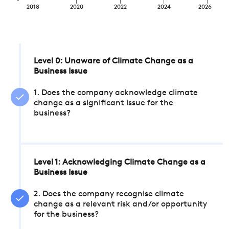
2018
2020
2022
2024
2026
Level 0: Unaware of Climate Change as a
Business Issue
1. Does the company acknowledge climate
change as a significant issue for the
business?
Level 1: Acknowledging Climate Change as a
Business Issue
2. Does the company recognise climate
change as a relevant risk and/or opportunity
for the business?