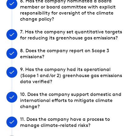
6. Has the company nominated a board
member or board committee with explicit
responsibility for oversight of the climate
change policy?
7. Has the company set quantitative targets
for reducing its greenhouse gas emissions?
8. Does the company report on Scope 3
emissions?
9. Has the company had its operational
(Scope 1 and/or 2) greenhouse gas emissions
data verified?
10. Does the company support domestic and
international efforts to mitigate climate
change?
11. Does the company have a process to
manage climate-related risks?