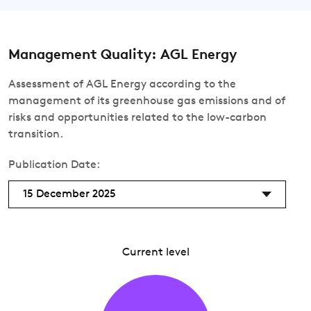
Management Quality: AGL Energy
Assessment of AGL Energy according to the
management of its greenhouse gas emissions and of
risks and opportunities related to the low-carbon
transition.
Publication Date:
15 December 2025
Current level