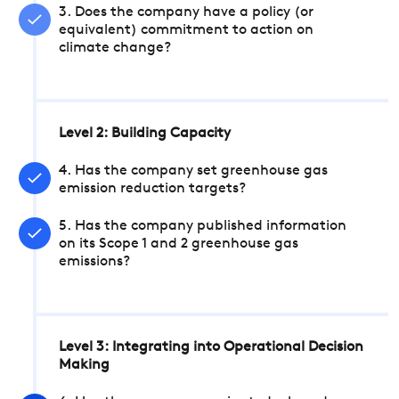
3. Does the company have a policy (or
equivalent) commitment to action on
climate change?
Level 2: Building Capacity
4. Has the company set greenhouse gas
emission reduction targets?
5. Has the company published information
on its Scope 1 and 2 greenhouse gas
emissions?
Level 3: Integrating into Operational Decision
Making