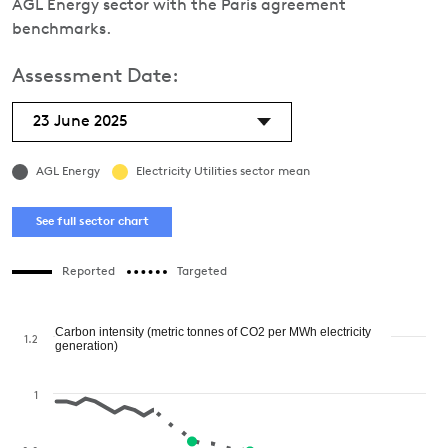
AGL Energy sector with the Paris agreement
benchmarks.
Assessment Date:
23 June 2025
AGL Energy
Electricity Utilities sector mean
See full sector chart
Reported
Targeted
Carbon intensity (metric tonnes of CO2 per MWh electricity
1.2
generation)
1