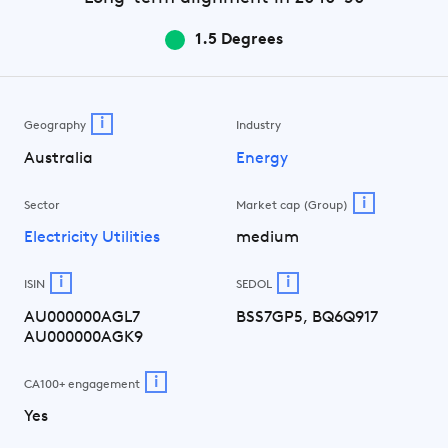
1.5 Degrees
i
Geography
Industry
Australia
Energy
i
Sector
Market cap (Group)
Electricity Utilities
medium
i
i
ISIN
SEDOL
AU000000AGL7
BSS7GP5, BQ6Q917
AU000000AGK9
i
CA100+ engagement
Yes