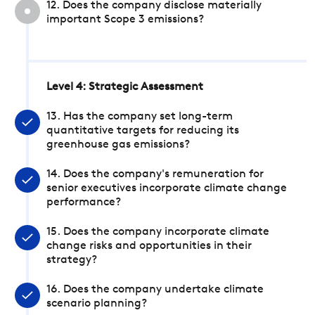
12. Does the company disclose materially
important Scope 3 emissions?
Level 4: Strategic Assessment
13. Has the company set long-term
quantitative targets for reducing its
greenhouse gas emissions?
14. Does the company's remuneration for
senior executives incorporate climate change
performance?
15. Does the company incorporate climate
change risks and opportunities in their
strategy?
16. Does the company undertake climate
scenario planning?