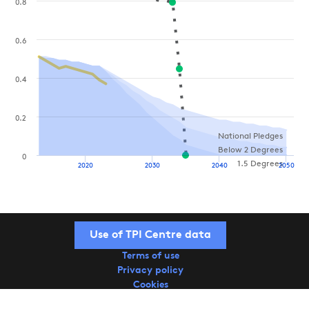
0.8
0.6
0.4
0.2
National Pledges
Below 2 Degrees
0
1.5 Degrees
2020
2030
2040
2050
Use of TPI Centre data
Terms of use
Privacy policy
Cookies