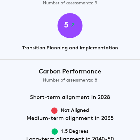
Number of assessments: 9
5
Transition Planning and Implementation
Carbon Performance
Number of assessments: 8
Short-term
alignment in 2028
Not Aligned
Medium-term
alignment in 2035
1.5 Degrees
Long-term
alignment in 2040-50