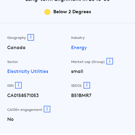
Below 2 Degrees
i
Geography
Industry
Canada
Energy
i
Sector
Market cap (Group)
Electricity Utilities
small
i
i
ISIN
SEDOL
CA0158571053
B51BMR7
i
CA100+ engagement
No