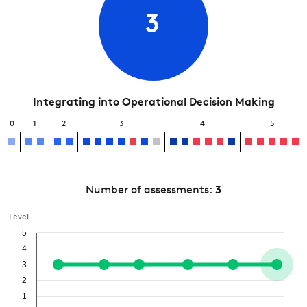
3
Integrating into Operational Decision Making
0
1
2
3
4
5
Number of assessments:
3
Level
5
4
3
2
1