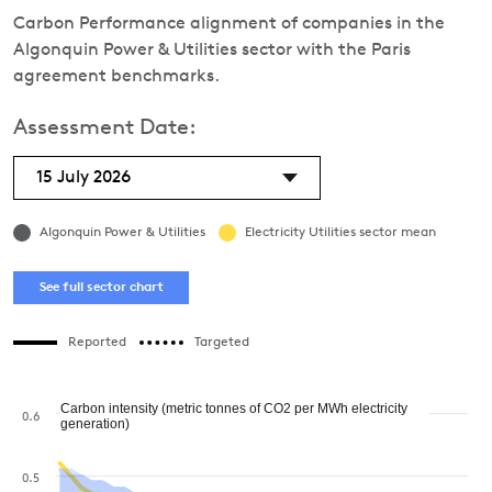
Carbon Performance alignment of companies in the
Algonquin Power & Utilities sector with the Paris
agreement benchmarks.
Assessment Date:
15 July 2026
Algonquin Power & Utilities
Electricity Utilities sector mean
See full sector chart
Reported
Targeted
Carbon intensity (metric tonnes of CO2 per MWh electricity
0.6
generation)
0.5