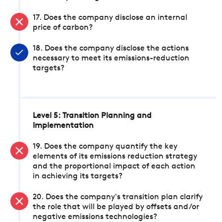
17. Does the company disclose an internal
price of carbon?
18. Does the company disclose the actions
necessary to meet its emissions-reduction
targets?
Level 5: Transition Planning and
Implementation
19. Does the company quantify the key
elements of its emissions reduction strategy
and the proportional impact of each action
in achieving its targets?
20. Does the company's transition plan clarify
the role that will be played by offsets and/or
negative emissions technologies?