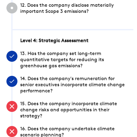
12. Does the company disclose materially
important Scope 3 emissions?
Level 4: Strategic Assessment
13. Has the company set long-term
quantitative targets for reducing its
greenhouse gas emissions?
14. Does the company's remuneration for
senior executives incorporate climate change
performance?
15. Does the company incorporate climate
change risks and opportunities in their
strategy?
16. Does the company undertake climate
scenario planning?