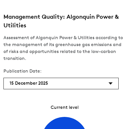
Management Quality: Algonquin Power &
Utilities
Assessment of Algonquin Power & Utilities according to
the management of its greenhouse gas emissions and
of risks and opportunities related to the low-carbon
transition.
Publication Date:
15 December 2025
Current level