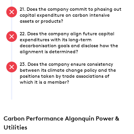
21. Does the company commit to phasing out
capital expenditure on carbon intensive
assets or products?
22. Does the company align future capital
expenditures with its long-term
decarbonisation goals and disclose how the
alignment is determined?
23. Does the company ensure consistency
between its climate change policy and the
positions taken by trade associations of
which it is a member?
Carbon Performance Algonquin Power &
Utilities