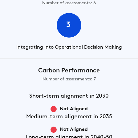
Number of assessments: 6
3
Integrating into Operational Decision Making
Carbon Performance
Number of assessments: 7
Short-term
alignment in 2030
Not Aligned
Medium-term
alignment in 2035
Not Aligned
Long-term
alignment in 2040-50