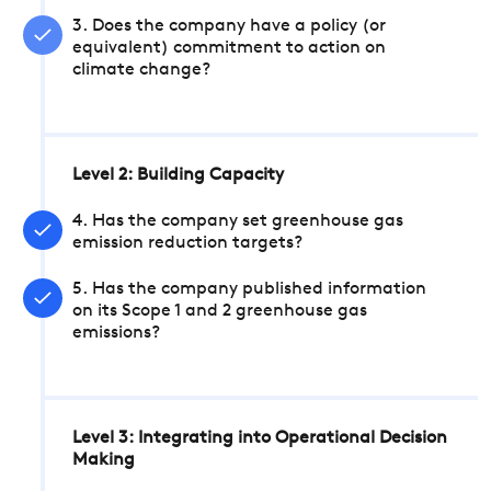
3. Does the company have a policy (or
equivalent) commitment to action on
climate change?
Level 2: Building Capacity
4. Has the company set greenhouse gas
emission reduction targets?
5. Has the company published information
on its Scope 1 and 2 greenhouse gas
emissions?
Level 3: Integrating into Operational Decision
Making