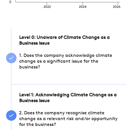
0
2022
2024
2026
Level 0: Unaware of Climate Change as a
Business Issue
1. Does the company acknowledge climate
change as a significant issue for the
business?
Level 1: Acknowledging Climate Change as a
Business Issue
2. Does the company recognise climate
change as a relevant risk and/or opportunity
for the business?