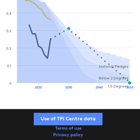
0.4
0.3
0.2
0.1
National Pledges
Below 2 Degrees
0
1.5 Degrees
2020
2030
2040
2050
Use of TPI Centre data
Terms of use
Privacy policy