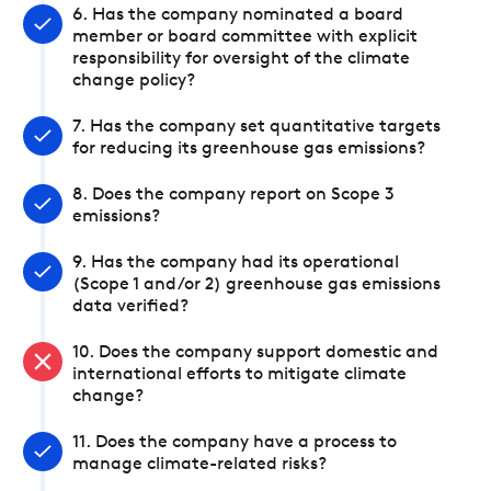
6. Has the company nominated a board
member or board committee with explicit
responsibility for oversight of the climate
change policy?
7. Has the company set quantitative targets
for reducing its greenhouse gas emissions?
8. Does the company report on Scope 3
emissions?
9. Has the company had its operational
(Scope 1 and/or 2) greenhouse gas emissions
data verified?
10. Does the company support domestic and
international efforts to mitigate climate
change?
11. Does the company have a process to
manage climate-related risks?