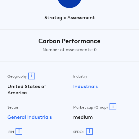
Strategic Assessment
Carbon Performance
Number of assessments: 0
i
Geography
Industry
United States of
Industrials
America
i
Sector
Market cap (Group)
General Industrials
medium
i
i
ISIN
SEDOL