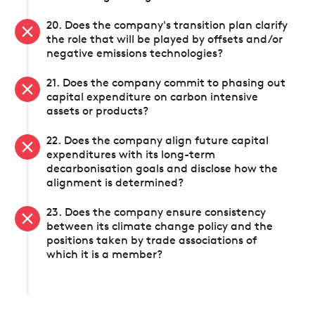
20. Does the company's transition plan clarify
the role that will be played by offsets and/or
negative emissions technologies?
21. Does the company commit to phasing out
capital expenditure on carbon intensive
assets or products?
22. Does the company align future capital
expenditures with its long-term
decarbonisation goals and disclose how the
alignment is determined?
23. Does the company ensure consistency
between its climate change policy and the
positions taken by trade associations of
which it is a member?