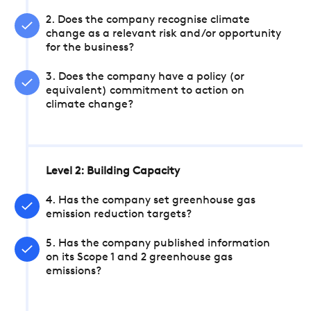
2. Does the company recognise climate
change as a relevant risk and/or opportunity
for the business?
3. Does the company have a policy (or
equivalent) commitment to action on
climate change?
Level 2: Building Capacity
4. Has the company set greenhouse gas
emission reduction targets?
5. Has the company published information
on its Scope 1 and 2 greenhouse gas
emissions?