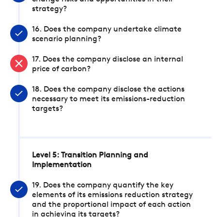
strategy?
16. Does the company undertake climate
scenario planning?
17. Does the company disclose an internal
price of carbon?
18. Does the company disclose the actions
necessary to meet its emissions-reduction
targets?
Level 5: Transition Planning and
Implementation
19. Does the company quantify the key
elements of its emissions reduction strategy
and the proportional impact of each action
in achieving its targets?