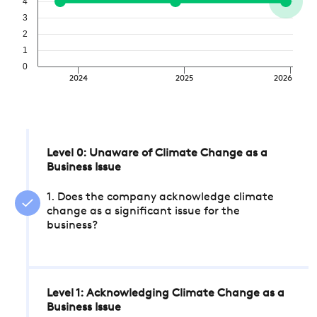
4
3
2
1
0
2024
2025
2026
Level 0: Unaware of Climate Change as a
Business Issue
1. Does the company acknowledge climate
change as a significant issue for the
business?
Level 1: Acknowledging Climate Change as a
Business Issue