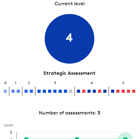
Current level
4
Strategic Assessment
0
1
2
3
4
5
Number of assessments:
3
Level
5