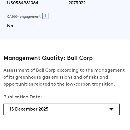
US0584981064
2073022
i
CA100+ engagement
No
Management Quality: Ball Corp
Assessment of Ball Corp according to the management
of its greenhouse gas emissions and of risks and
opportunities related to the low-carbon transition.
Publication Date:
15 December 2025