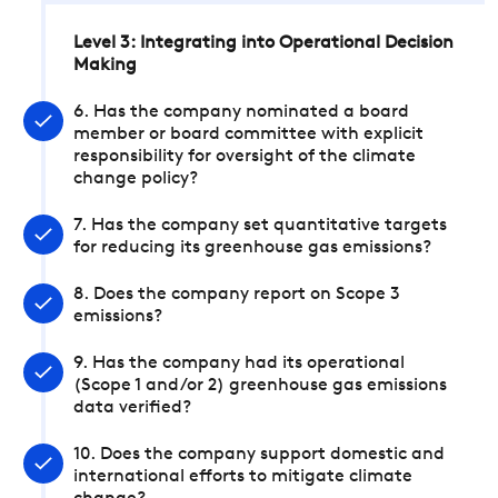
Level 3: Integrating into Operational Decision
Making
6. Has the company nominated a board
member or board committee with explicit
responsibility for oversight of the climate
change policy?
7. Has the company set quantitative targets
for reducing its greenhouse gas emissions?
8. Does the company report on Scope 3
emissions?
9. Has the company had its operational
(Scope 1 and/or 2) greenhouse gas emissions
data verified?
10. Does the company support domestic and
international efforts to mitigate climate