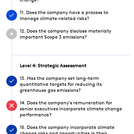
change?
11. Does the company have a process to
manage climate-related risks?
12. Does the company disclose materially
important Scope 3 emissions?
Level 4: Strategic Assessment
13. Has the company set long-term
quantitative targets for reducing its
greenhouse gas emissions?
14. Does the company's remuneration for
senior executives incorporate climate change
performance?
15. Does the company incorporate climate
change risks and opportunities in their