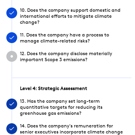
10. Does the company support domestic and
international efforts to mitigate climate
change?
11. Does the company have a process to
manage climate-related risks?
12. Does the company disclose materially
important Scope 3 emissions?
Level 4: Strategic Assessment
13. Has the company set long-term
quantitative targets for reducing its
greenhouse gas emissions?
14. Does the company's remuneration for
senior executives incorporate climate change