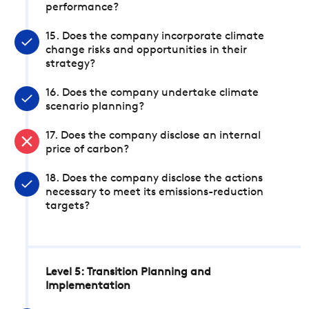
performance?
15. Does the company incorporate climate
change risks and opportunities in their
strategy?
16. Does the company undertake climate
scenario planning?
17. Does the company disclose an internal
price of carbon?
18. Does the company disclose the actions
necessary to meet its emissions-reduction
targets?
Level 5: Transition Planning and
Implementation