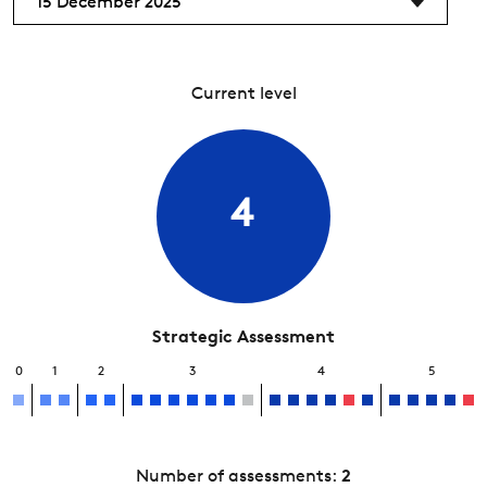
15 December 2025
Current level
4
Strategic Assessment
0
1
2
3
4
5
Number of assessments:
2