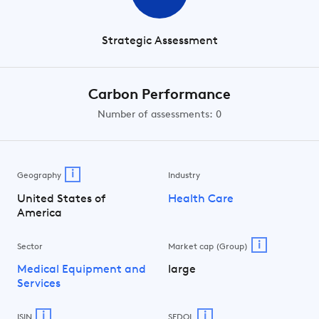
Strategic Assessment
Carbon Performance
Number of assessments: 0
i
Geography
Industry
United States of
Health Care
America
i
Sector
Market cap (Group)
Medical Equipment and
large
Services
i
i
ISIN
SEDOL