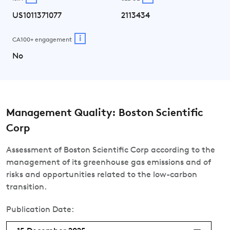
US1011371077
2113434
i
CA100+ engagement
No
Management Quality: Boston Scientific
Corp
Assessment of Boston Scientific Corp according to the
management of its greenhouse gas emissions and of
risks and opportunities related to the low-carbon
transition.
Publication Date: