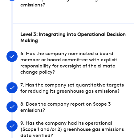
emissions?
Level 3: Integrating into Operational Decision
Making
6. Has the company nominated a board
member or board committee with explicit
responsibility for oversight of the climate
change policy?
7. Has the company set quantitative targets
for reducing its greenhouse gas emissions?
8. Does the company report on Scope 3
emissions?
9. Has the company had its operational
(Scope 1 and/or 2) greenhouse gas emissions
data verified?