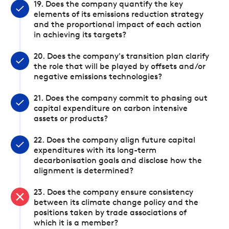
19. Does the company quantify the key
elements of its emissions reduction strategy
and the proportional impact of each action
in achieving its targets?
20. Does the company's transition plan clarify
the role that will be played by offsets and/or
negative emissions technologies?
21. Does the company commit to phasing out
capital expenditure on carbon intensive
assets or products?
22. Does the company align future capital
expenditures with its long-term
decarbonisation goals and disclose how the
alignment is determined?
23. Does the company ensure consistency
between its climate change policy and the
positions taken by trade associations of
which it is a member?