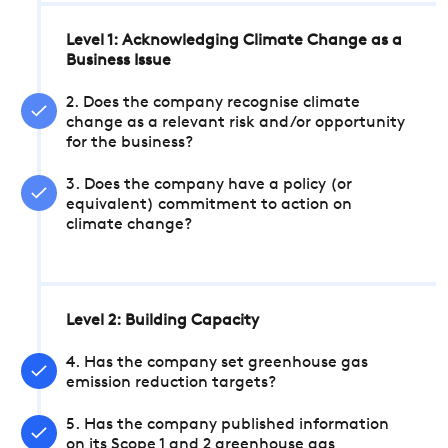
Level 1: Acknowledging Climate Change as a
Business Issue
2. Does the company recognise climate
change as a relevant risk and/or opportunity
for the business?
3. Does the company have a policy (or
equivalent) commitment to action on
climate change?
Level 2: Building Capacity
4. Has the company set greenhouse gas
emission reduction targets?
5. Has the company published information
on its Scope 1 and 2 greenhouse gas