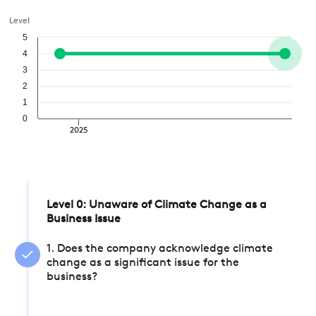
Level
5
4
3
2
1
0
2025
Level 0: Unaware of Climate Change as a
Business Issue
1. Does the company acknowledge climate
change as a significant issue for the
business?