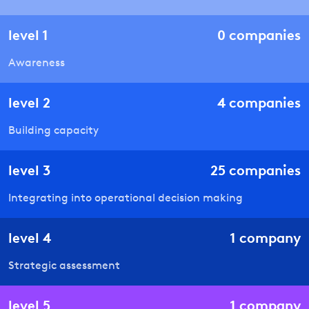
level
1
0
companies
Awareness
level
2
4
companies
Building capacity
level
3
25
companies
Integrating into operational decision making
level
4
1
company
Strategic assessment
level
5
1
company