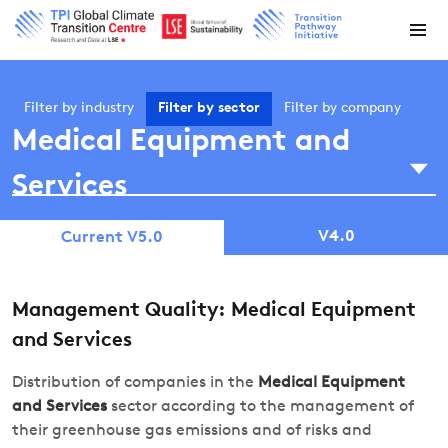
Filter by
industry
Filter by
sector
Filter by
company
Medical Equipment and
Services
V4.0
Current V5.0
Management Quality: Medical Equipment
and Services
Distribution of companies in the
Medical Equipment
and Services
sector according to the management of
their greenhouse gas emissions and of risks and