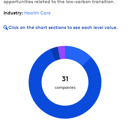
opportunities related to the low-carbon transition.
Industry:
Health Care
Click on
the chart sections to see each level value.
31
companies