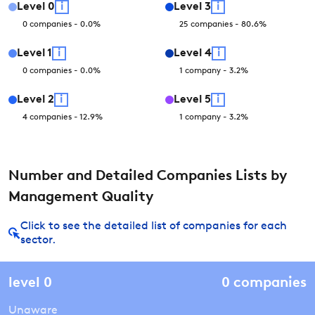
Level
0
i
Level
3
i
0
companies
-
0.0
%
25
companies
-
80.6
%
Level
1
i
Level
4
i
0
companies
-
0.0
%
1
company
-
3.2
%
Level
2
i
Level
5
i
4
companies
-
12.9
%
1
company
-
3.2
%
Number and Detailed Companies Lists by
Management Quality
Click to see the detailed list of companies for each
sector.
level
0
0
companies
Unaware