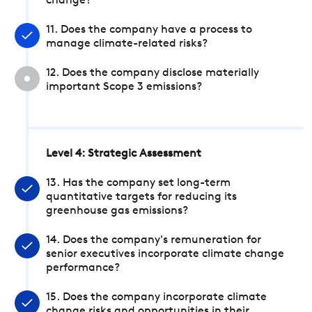
change?
11. Does the company have a process to
manage climate-related risks?
12. Does the company disclose materially
important Scope 3 emissions?
Level 4: Strategic Assessment
13. Has the company set long-term
quantitative targets for reducing its
greenhouse gas emissions?
14. Does the company's remuneration for
senior executives incorporate climate change
performance?
15. Does the company incorporate climate
change risks and opportunities in their