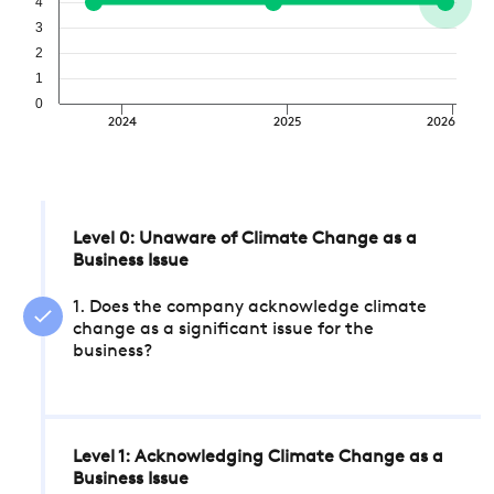
4
3
2
1
0
2024
2025
2026
Level 0: Unaware of Climate Change as a
Business Issue
1. Does the company acknowledge climate
change as a significant issue for the
business?
Level 1: Acknowledging Climate Change as a
Business Issue