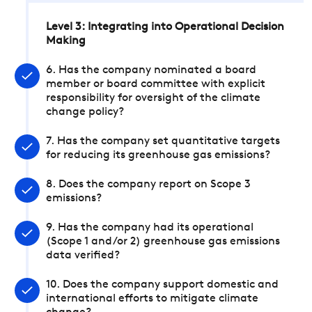
Level 3: Integrating into Operational Decision
Making
6. Has the company nominated a board
member or board committee with explicit
responsibility for oversight of the climate
change policy?
7. Has the company set quantitative targets
for reducing its greenhouse gas emissions?
8. Does the company report on Scope 3
emissions?
9. Has the company had its operational
(Scope 1 and/or 2) greenhouse gas emissions
data verified?
10. Does the company support domestic and
international efforts to mitigate climate