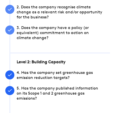
2. Does the company recognise climate
change as a relevant risk and/or opportunity
for the business?
3. Does the company have a policy (or
equivalent) commitment to action on
climate change?
Level 2: Building Capacity
4. Has the company set greenhouse gas
emission reduction targets?
5. Has the company published information
on its Scope 1 and 2 greenhouse gas
emissions?