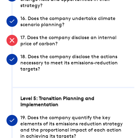
strategy?
16. Does the company undertake climate
scenario planning?
17. Does the company disclose an internal
price of carbon?
18. Does the company disclose the actions
necessary to meet its emissions-reduction
targets?
Level 5: Transition Planning and
Implementation
19. Does the company quantify the key
elements of its emissions reduction strategy
and the proportional impact of each action
in achieving its targets?