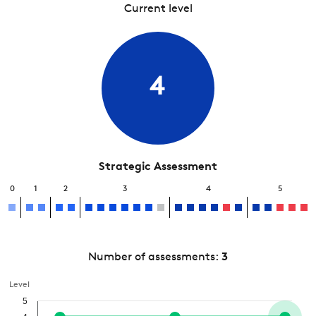
Current level
4
Strategic Assessment
0
1
2
3
4
5
Number of assessments:
3
Level
5