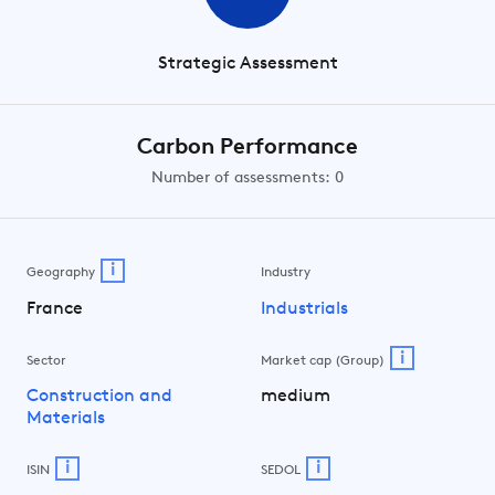
Strategic Assessment
Carbon Performance
Number of assessments: 0
i
Geography
Industry
France
Industrials
i
Sector
Market cap (Group)
Construction and
medium
Materials
i
i
ISIN
SEDOL