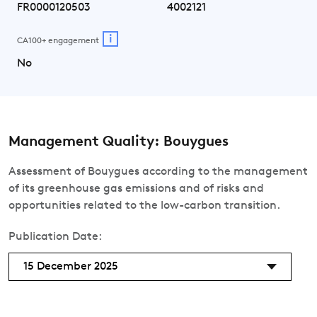
FR0000120503
4002121
i
CA100+ engagement
No
Management Quality: Bouygues
Assessment of Bouygues according to the management
of its greenhouse gas emissions and of risks and
opportunities related to the low-carbon transition.
Publication Date:
15 December 2025