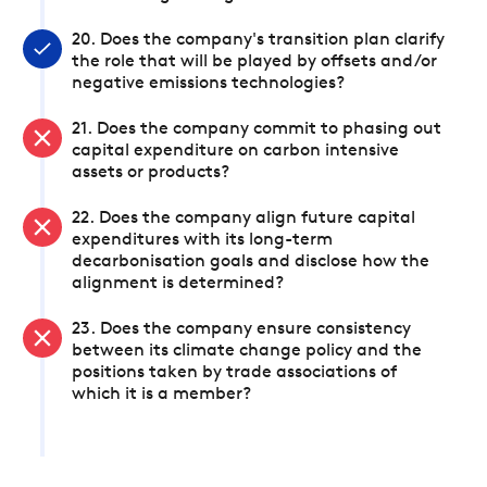
20. Does the company's transition plan clarify
the role that will be played by offsets and/or
negative emissions technologies?
21. Does the company commit to phasing out
capital expenditure on carbon intensive
assets or products?
22. Does the company align future capital
expenditures with its long-term
decarbonisation goals and disclose how the
alignment is determined?
23. Does the company ensure consistency
between its climate change policy and the
positions taken by trade associations of
which it is a member?