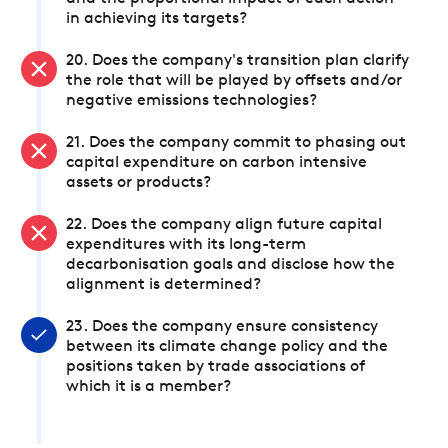
in achieving its targets?
20. Does the company's transition plan clarify
the role that will be played by offsets and/or
negative emissions technologies?
21. Does the company commit to phasing out
capital expenditure on carbon intensive
assets or products?
22. Does the company align future capital
expenditures with its long-term
decarbonisation goals and disclose how the
alignment is determined?
23. Does the company ensure consistency
between its climate change policy and the
positions taken by trade associations of
which it is a member?