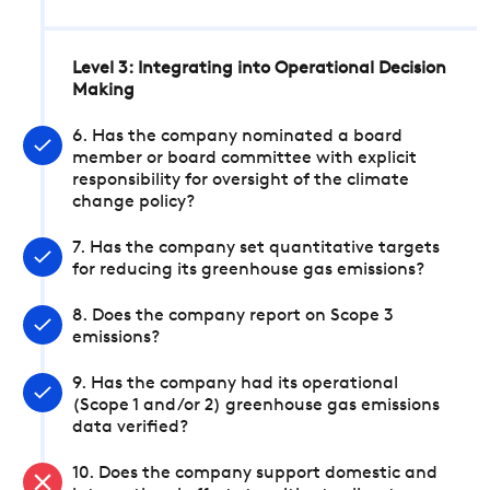
Level 3: Integrating into Operational Decision
Making
6. Has the company nominated a board
member or board committee with explicit
responsibility for oversight of the climate
change policy?
7. Has the company set quantitative targets
for reducing its greenhouse gas emissions?
8. Does the company report on Scope 3
emissions?
9. Has the company had its operational
(Scope 1 and/or 2) greenhouse gas emissions
data verified?
10. Does the company support domestic and