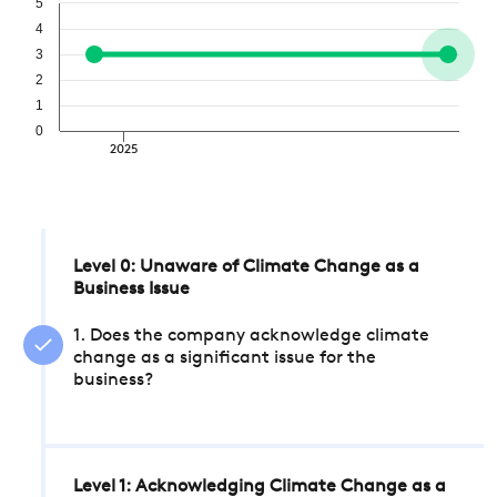
5
4
3
2
1
0
2025
Level 0: Unaware of Climate Change as a
Business Issue
1. Does the company acknowledge climate
change as a significant issue for the
business?
Level 1: Acknowledging Climate Change as a