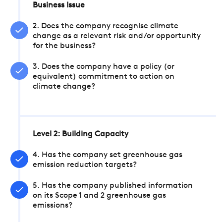
Business Issue
2. Does the company recognise climate
change as a relevant risk and/or opportunity
for the business?
3. Does the company have a policy (or
equivalent) commitment to action on
climate change?
Level 2: Building Capacity
4. Has the company set greenhouse gas
emission reduction targets?
5. Has the company published information
on its Scope 1 and 2 greenhouse gas
emissions?