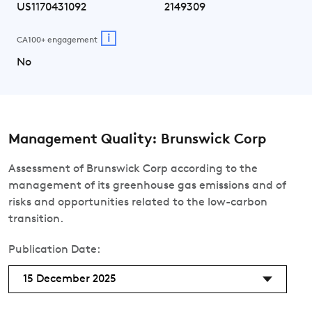
US1170431092
2149309
i
CA100+ engagement
No
Management Quality: Brunswick Corp
Assessment of Brunswick Corp according to the
management of its greenhouse gas emissions and of
risks and opportunities related to the low-carbon
transition.
Publication Date:
15 December 2025