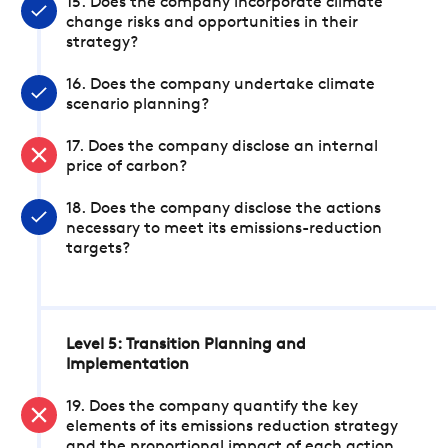
15. Does the company incorporate climate
change risks and opportunities in their
strategy?
16. Does the company undertake climate
scenario planning?
17. Does the company disclose an internal
price of carbon?
18. Does the company disclose the actions
necessary to meet its emissions-reduction
targets?
Level 5: Transition Planning and
Implementation
19. Does the company quantify the key
elements of its emissions reduction strategy
and the proportional impact of each action