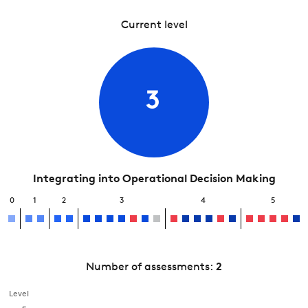
Current level
3
Integrating into Operational Decision Making
0
1
2
3
4
5
Number of assessments:
2
Level