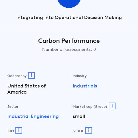
Integrating into Operational Decision Making
Carbon Performance
Number of assessments: 0
i
Geography
Industry
United States of
Industrials
America
i
Sector
Market cap (Group)
Industrial Engineering
small
i
i
ISIN
SEDOL