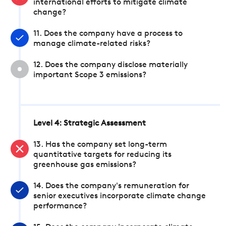
international efforts to mitigate climate
change?
11. Does the company have a process to
manage climate-related risks?
12. Does the company disclose materially
important Scope 3 emissions?
Level 4: Strategic Assessment
13. Has the company set long-term
quantitative targets for reducing its
greenhouse gas emissions?
14. Does the company's remuneration for
senior executives incorporate climate change
performance?