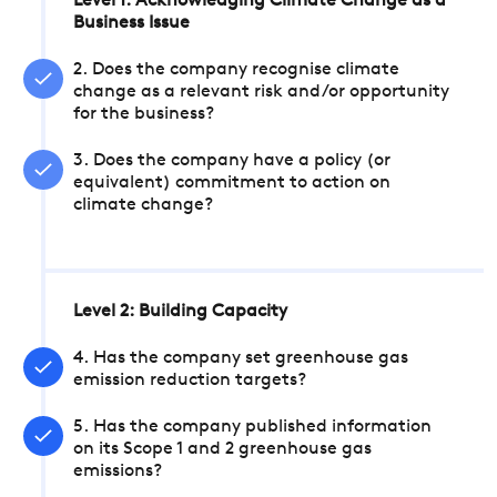
Level 1: Acknowledging Climate Change as a
Business Issue
2. Does the company recognise climate
change as a relevant risk and/or opportunity
for the business?
3. Does the company have a policy (or
equivalent) commitment to action on
climate change?
Level 2: Building Capacity
4. Has the company set greenhouse gas
emission reduction targets?
5. Has the company published information
on its Scope 1 and 2 greenhouse gas
emissions?