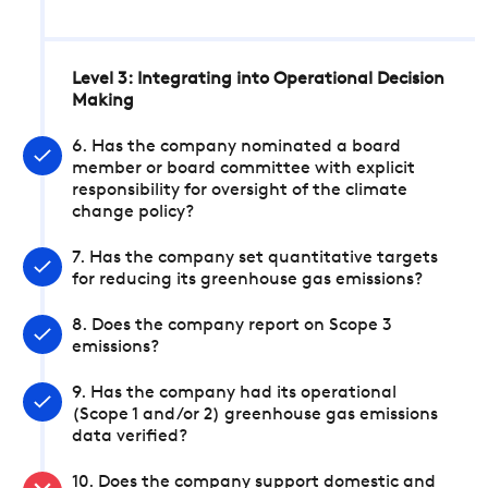
Level 3: Integrating into Operational Decision
Making
6. Has the company nominated a board
member or board committee with explicit
responsibility for oversight of the climate
change policy?
7. Has the company set quantitative targets
for reducing its greenhouse gas emissions?
8. Does the company report on Scope 3
emissions?
9. Has the company had its operational
(Scope 1 and/or 2) greenhouse gas emissions
data verified?
10. Does the company support domestic and