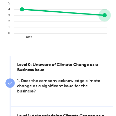
5
4
3
2
1
0
2025
Level 0: Unaware of Climate Change as a
Business Issue
1. Does the company acknowledge climate
change as a significant issue for the
business?