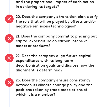
and the proportional impact of each action
in achieving its targets?
20. Does the company's transition plan clarify
the role that will be played by offsets and/or
negative emissions technologies?
21. Does the company commit to phasing out
capital expenditure on carbon intensive
assets or products?
22. Does the company align future capital
expenditures with its long-term
decarbonisation goals and disclose how the
alignment is determined?
23. Does the company ensure consistency
between its climate change policy and the
positions taken by trade associations of
which it is a member?