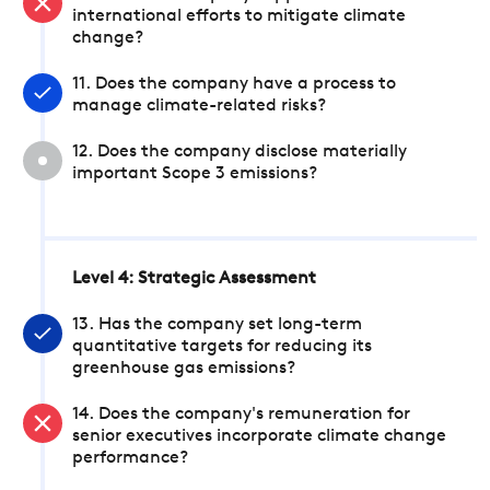
international efforts to mitigate climate
change?
11. Does the company have a process to
manage climate-related risks?
12. Does the company disclose materially
important Scope 3 emissions?
Level 4: Strategic Assessment
13. Has the company set long-term
quantitative targets for reducing its
greenhouse gas emissions?
14. Does the company's remuneration for
senior executives incorporate climate change
performance?