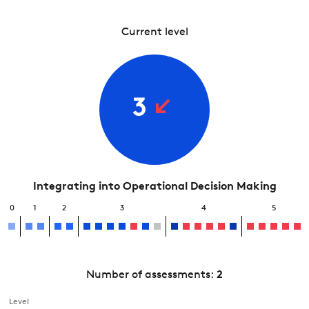
Current level
3
Integrating into Operational Decision Making
0
1
2
3
4
5
Number of assessments:
2
Level