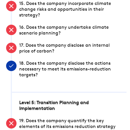
15. Does the company incorporate climate
change risks and opportunities in their
strategy?
16. Does the company undertake climate
scenario planning?
17. Does the company disclose an internal
price of carbon?
18. Does the company disclose the actions
necessary to meet its emissions-reduction
targets?
Level 5: Transition Planning and
Implementation
19. Does the company quantify the key
elements of its emissions reduction strategy