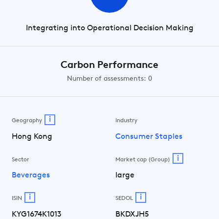
Integrating into Operational Decision Making
Carbon Performance
Number of assessments: 0
i
Geography
Industry
Hong Kong
Consumer Staples
i
Sector
Market cap (Group)
Beverages
large
i
i
ISIN
SEDOL
KYG1674K1013
BKDXJH5