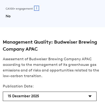
i
CA100+ engagement
No
Management Quality: Budweiser Brewing
Company APAC
Assessment of Budweiser Brewing Company APAC
according to the management of its greenhouse gas
emissions and of risks and opportunities related to the
low-carbon transition.
Publication Date:
15 December 2025